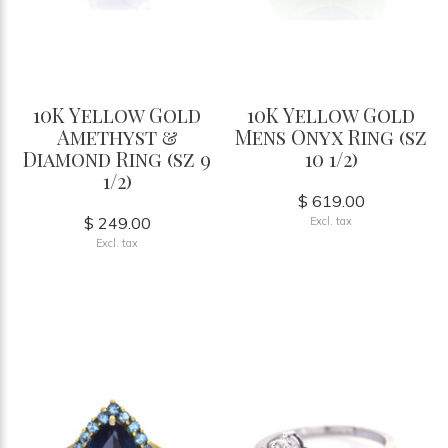
10K Yellow Gold
10K Yellow Gold
Amethyst &
Mens Onyx Ring (sz
Diamond Ring (sz 9
10 1/2)
1/2)
$ 619.00
$ 249.00
Excl. tax
Excl. tax