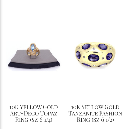
10K Yellow Gold
10K Yellow Gold
Art-Deco Topaz
Tanzanite Fashion
Ring (sz 6 1/4)
Ring (sz 6 1/2)