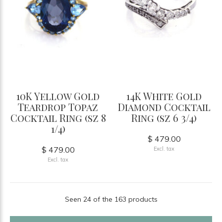
10K Yellow Gold
14K White Gold
Teardrop Topaz
Diamond Cocktail
Cocktail Ring (sz 8
Ring (sz 6 3/4)
1/4)
$ 479.00
$ 479.00
Excl. tax
Excl. tax
Seen 24 of the 163 products