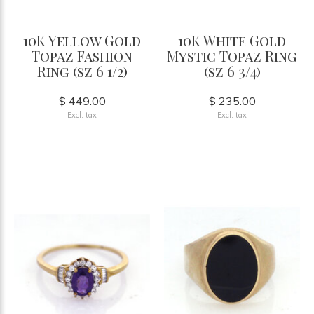
10K Yellow Gold
10K White Gold
Topaz Fashion
Mystic Topaz Ring
Ring (sz 6 1/2)
(sz 6 3/4)
$ 449.00
$ 235.00
Excl. tax
Excl. tax