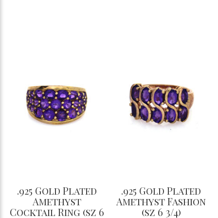
.925 Gold Plated
.925 Gold Plated
Amethyst
Amethyst Fashion
Cocktail Ring (sz 6
(sz 6 3/4)