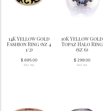
14K Yellow Gold
10K Yellow Gold
Fashion Ring (sz 4
Topaz Halo Ring
1/2)
(sz 6)
$ 695.00
$ 299.00
Excl. tax
Excl. tax