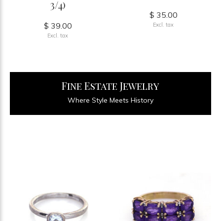
3/4)
$ 35.00
$ 39.00
Excl. tax
Excl. tax
Fine Estate Jewelry
Where Style Meets History