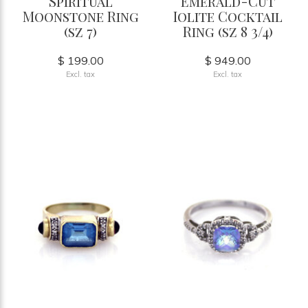
Spiritual
Emerald-Cut
Moonstone Ring
Iolite Cocktail
(sz 7)
Ring (sz 8 3/4)
$ 199.00
$ 949.00
Excl. tax
Excl. tax