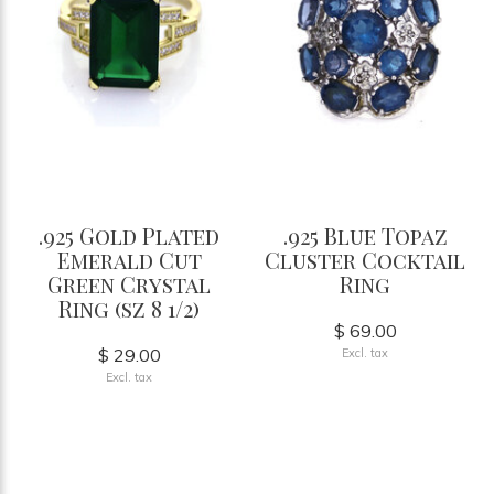
.925 Gold Plated
.925 Blue Topaz
Emerald Cut
Cluster Cocktail
Green Crystal
Ring
Ring (sz 8 1/2)
$ 69.00
$ 29.00
Excl. tax
Excl. tax