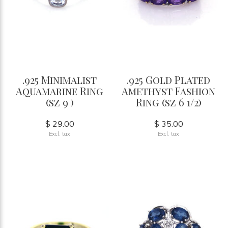
.925 Minimalist
.925 Gold Plated
Aquamarine Ring
Amethyst Fashion
(sz 9 )
Ring (sz 6 1/2)
$ 29.00
$ 35.00
Excl. tax
Excl. tax