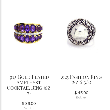
.925 Gold Plated
.925 Fashion Ring
Amethyst
(sz 6 3/4)
Cocktail Ring (sz
7)
$ 45.00
Excl. tax
$ 39.00
Excl. tax