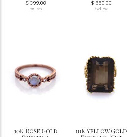
$ 399.00
$ 550.00
Excl. tax
Excl. tax
10K Rose Gold
10K Yellow Gold