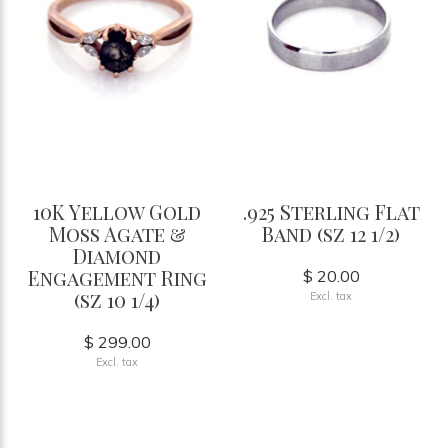
10K Yellow Gold
.925 Sterling Flat
Moss Agate &
Band (sz 12 1/2)
Diamond
Engagement Ring
$ 20.00
(sz 10 1/4)
Excl. tax
$ 299.00
Excl. tax