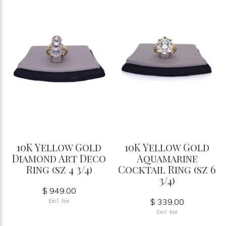
10K Yellow Gold
10K Yellow Gold
Diamond Art Deco
Aquamarine
Ring (sz 4 3/4)
Cocktail Ring (sz 6
3/4)
$ 949.00
$ 339.00
Excl. tax
Excl. tax