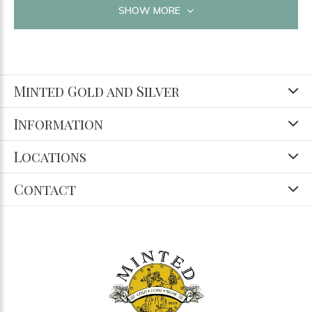
SHOW MORE
Minted Gold and Silver
Information
Locations
Contact