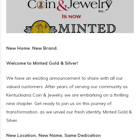
New Home. New Brand.
Welcome to Minted Gold & Silver!
We have an exciting announcement to share with all our
valued customers. After years of serving our community as
Kentuckiana Coin & Jewelry, we are embarking on a thrilling
new chapter. Get ready to join us on this journey of
transformation, as we unveil our fresh identity, Minted Gold &
Silver.
New Location, New Name, Same Dedication