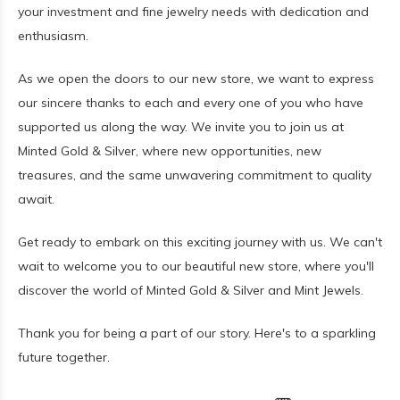
your investment and fine jewelry needs with dedication and
enthusiasm.
As we open the doors to our new store, we want to express
our sincere thanks to each and every one of you who have
supported us along the way. We invite you to join us at
Minted Gold & Silver, where new opportunities, new
treasures, and the same unwavering commitment to quality
await.
Get ready to embark on this exciting journey with us. We can't
wait to welcome you to our beautiful new store, where you'll
discover the world of Minted Gold & Silver and Mint Jewels.
Thank you for being a part of our story. Here's to a sparkling
future together.