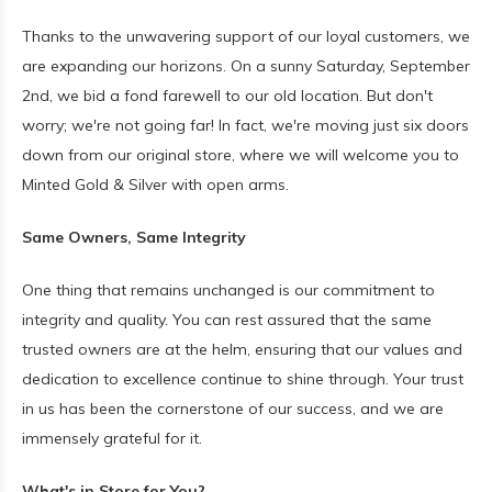
Thanks to the unwavering support of our loyal customers, we
are expanding our horizons. On a sunny Saturday, September
2nd, we bid a fond farewell to our old location. But don't
worry; we're not going far! In fact, we're moving just six doors
down from our original store, where we will welcome you to
Minted Gold & Silver with open arms.
Same Owners, Same Integrity
One thing that remains unchanged is our commitment to
integrity and quality. You can rest assured that the same
trusted owners are at the helm, ensuring that our values and
dedication to excellence continue to shine through. Your trust
in us has been the cornerstone of our success, and we are
immensely grateful for it.
What's in Store for You?