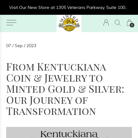
re at 1305 Veterans Parkway, Suite 1000, Clarksville, IN 47129
Visit Our New Store at 1305 Veterans Parkway, Suite 1000, Clarksville, IN 47129
0
07 / Sep / 2023
From Kentuckiana
Coin & Jewelry to
Minted Gold & Silver:
Our Journey of
Transformation