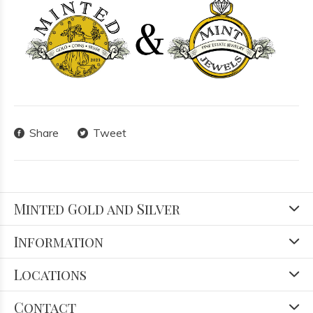
Share
Tweet
Minted Gold and Silver
Information
Locations
Contact