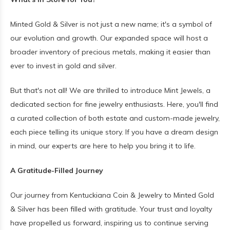
Minted Gold & Silver is not just a new name; it's a symbol of
our evolution and growth. Our expanded space will host a
broader inventory of precious metals, making it easier than
ever to invest in gold and silver.
But that's not all! We are thrilled to introduce Mint Jewels, a
dedicated section for fine jewelry enthusiasts. Here, you'll find
a curated collection of both estate and custom-made jewelry,
each piece telling its unique story. If you have a dream design
in mind, our experts are here to help you bring it to life.
A Gratitude-Filled Journey
Our journey from Kentuckiana Coin & Jewelry to Minted Gold
& Silver has been filled with gratitude. Your trust and loyalty
have propelled us forward, inspiring us to continue serving