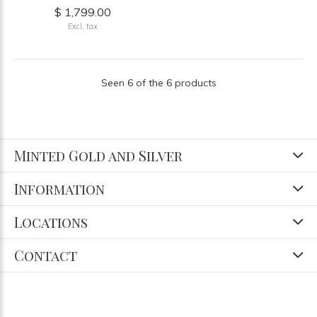
$ 1,799.00
Excl. tax
Seen 6 of the 6 products
Minted Gold and Silver
Information
Locations
Contact