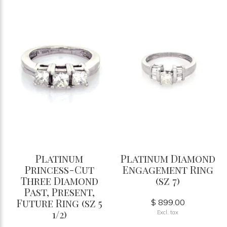
Platinum
Platinum Diamond
Princess-Cut
Engagement Ring
Three Diamond
(sz 7)
Past, Present,
Future Ring (sz 5
$ 899.00
1/2)
Excl. tax