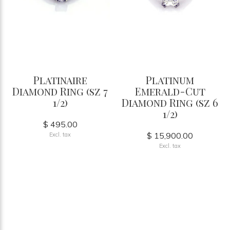
Platinaire
Platinum
Diamond Ring (sz 7
Emerald-Cut
1/2)
Diamond Ring (sz 6
1/2)
$ 495.00
$ 15,900.00
Excl. tax
Excl. tax