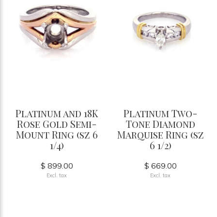
Platinum and 18K
Platinum Two-
Rose Gold Semi-
Tone Diamond
Mount Ring (sz 6
Marquise Ring (sz
1/4)
6 1/2)
$ 899.00
$ 669.00
Excl. tax
Excl. tax