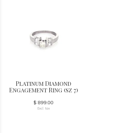
Platinum Diamond
Engagement Ring (sz 7)
$ 899.00
Excl. tax