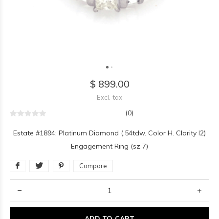
$ 899.00
Excl. tax
(0)
Estate #1894: Platinum Diamond (.54tdw. Color H. Clarity I2)
Engagement Ring (sz 7)
Compare
ADD TO CART