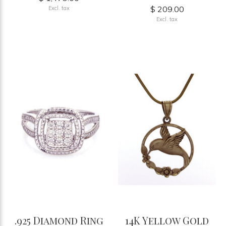
$ 209.00
Excl. tax
Excl. tax
.925 Diamond Ring
14K Yellow Gold