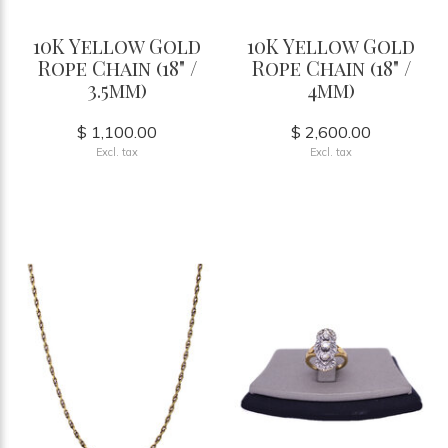
10K Yellow Gold
10K Yellow Gold
Rope Chain (18" /
Rope Chain (18" /
3.5mm)
4mm)
$ 1,100.00
$ 2,600.00
Excl. tax
Excl. tax