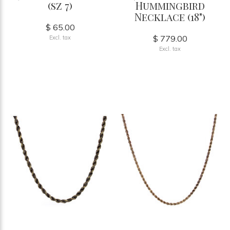
(sz 7)
Hummingbird
Necklace (18")
$ 65.00
$ 779.00
Excl. tax
Excl. tax