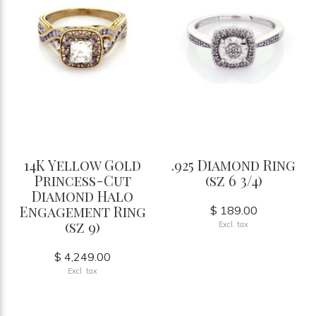
14K Yellow Gold
.925 Diamond Ring
Princess-Cut
(sz 6 3/4)
Diamond Halo
Engagement Ring
$ 189.00
(sz 9)
Excl. tax
$ 4,249.00
Excl. tax