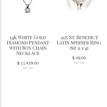
14K White Gold
.925 St. Benedict
Diamond Pendant
Latin Spinner Ring
with Box Chain
(sz 9 1/4)
Necklace
$ 49.00
$ 11,439.00
Excl. tax
Excl. tax