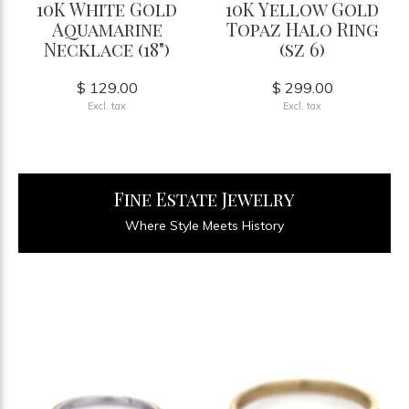
10K White Gold
10K Yellow Gold
Aquamarine
Topaz Halo Ring
Necklace (18")
(sz 6)
$ 129.00
$ 299.00
Excl. tax
Excl. tax
Fine Estate Jewelry
Where Style Meets History