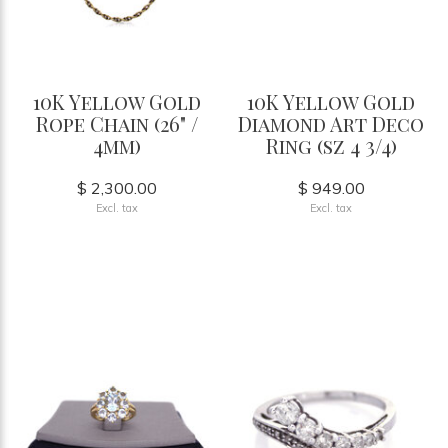
10K Yellow Gold
10K Yellow Gold
Rope Chain (26" /
Diamond Art Deco
4mm)
Ring (sz 4 3/4)
$ 2,300.00
$ 949.00
Excl. tax
Excl. tax