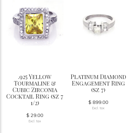
.925 Yellow
Platinum Diamond
Tourmaline &
Engagement Ring
Cubic Zirconia
(sz 7)
Cocktail Ring (sz 7
1/2)
$ 899.00
Excl. tax
$ 29.00
Excl. tax