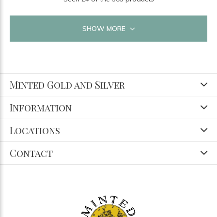
SHOW MORE
Minted Gold and Silver
Information
Locations
Contact