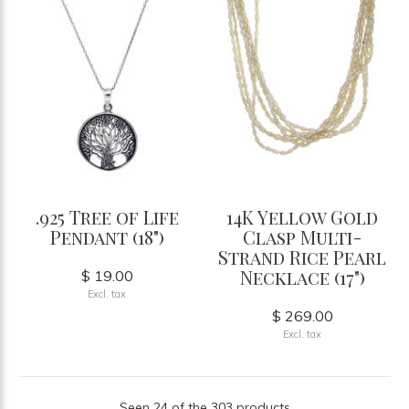
.925 Tree of Life
14K Yellow Gold
Pendant (18")
Clasp Multi-
Strand Rice Pearl
Necklace (17")
$ 19.00
Excl. tax
$ 269.00
Excl. tax
Seen 24 of the 303 products