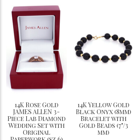
14K Rose Gold
14K Yellow Gold
JAMES ALLEN 3-
Black Onyx (8mm)
Piece Lab Diamond
Bracelet with
Wedding Set with
Gold Beads (7"/3
Original
mm)
Paperwork (sz 6)