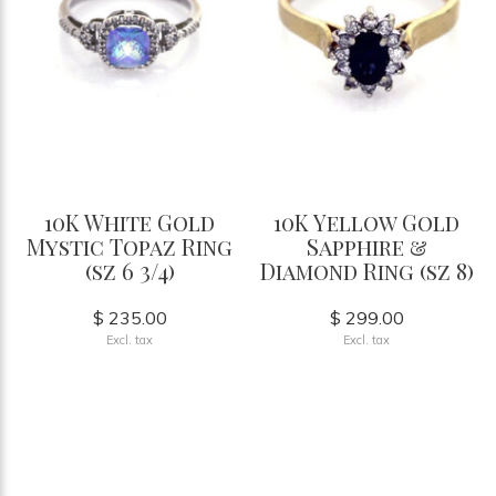
10K White Gold
10K Yellow Gold
Mystic Topaz Ring
Sapphire &
(sz 6 3/4)
Diamond Ring (sz 8)
$ 235.00
$ 299.00
Excl. tax
Excl. tax