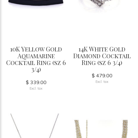
10K Yellow Gold
14K White Gold
Aquamarine
Diamond Cocktail
Cocktail Ring (sz 6
Ring (sz 6 3/4)
3/4)
$ 479.00
$ 339.00
Excl. tax
Excl. tax