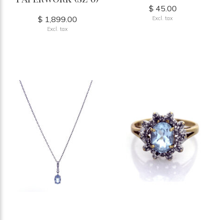
$ 45.00
$ 1,899.00
Excl. tax
Excl. tax