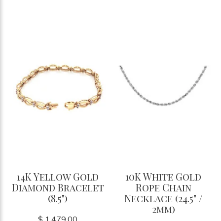
14K Yellow Gold
10K White Gold
Diamond Bracelet
Rope Chain
(8.5")
Necklace (24.5" /
2mm)
$ 1,479.00