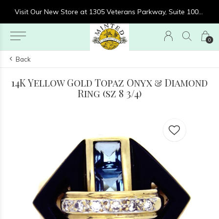
re at 1305 Veterans Parkway, Suite 1000, Clarksville, IN 47129
Visit Our New Store at 1305 Veterans Parkway, Suite 1000, Clarksville, IN 47129
0
Back
14K Yellow Gold Topaz Onyx & Diamond
Ring (sz 8 3/4)