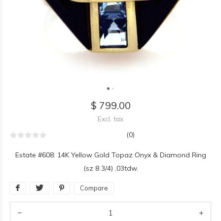
$ 799.00
Excl. tax
(0)
Estate #608: 14K Yellow Gold Topaz Onyx & Diamond Ring
(sz 8 3/4) .03tdw.
Compare