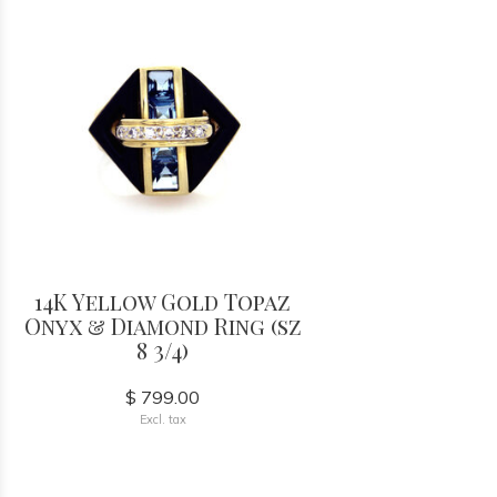
14K Yellow Gold Topaz
Onyx & Diamond Ring (sz
8 3/4)
$ 799.00
Excl. tax