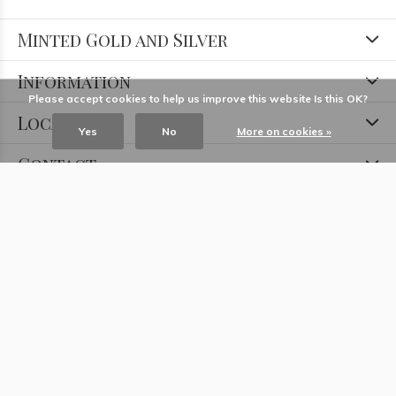
Minted Gold and Silver
Information
Please accept cookies to help us improve this website Is this OK?
Locations
Yes
No
More on cookies »
Contact