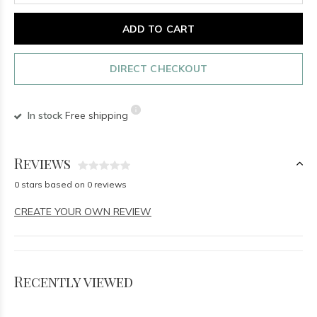
ADD TO CART
DIRECT CHECKOUT
In stock
Free shipping
Reviews
0 stars based on 0 reviews
CREATE YOUR OWN REVIEW
Recently viewed