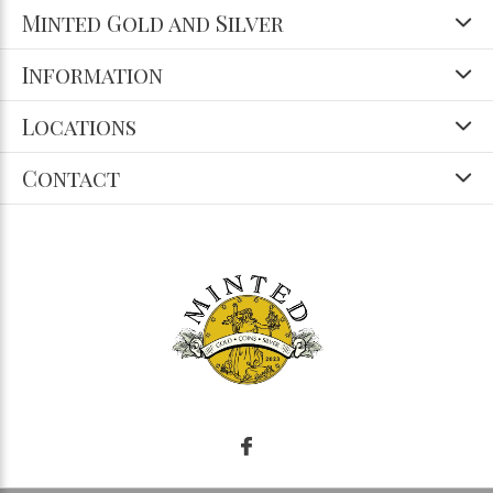
Minted Gold and Silver
Information
Locations
Contact