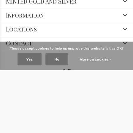
Minted Gold and Silver
Information
Locations
Contact
Please accept cookies to help us improve this website Is this OK?
Yes
No
More on cookies »