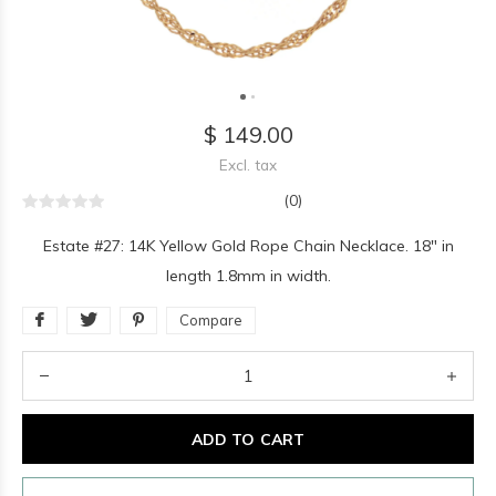
$ 149.00
Excl. tax
(0)
Estate #27: 14K Yellow Gold Rope Chain Necklace. 18" in
length 1.8mm in width.
Compare
ADD TO CART