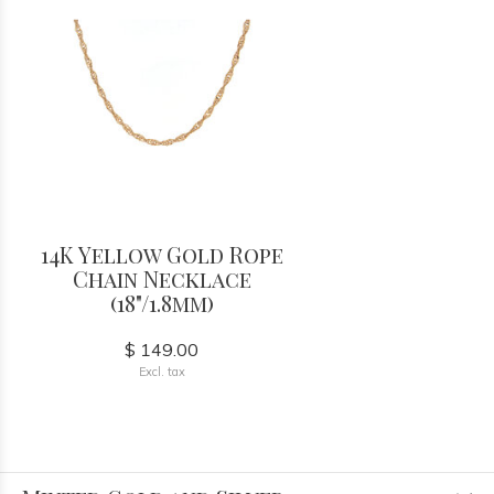
14K Yellow Gold Rope
Chain Necklace
(18"/1.8mm)
$ 149.00
Excl. tax