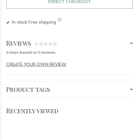
DIRECT CHECKOUT
In stock
Free shipping
Reviews
0 stars based on 0 reviews
CREATE YOUR OWN REVIEW
Product tags
Recently viewed