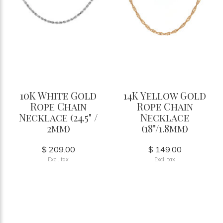
10K White Gold
14K Yellow Gold
Rope Chain
Rope Chain
Necklace (24.5" /
Necklace
2mm)
(18"/1.8mm)
$ 209.00
$ 149.00
Excl. tax
Excl. tax