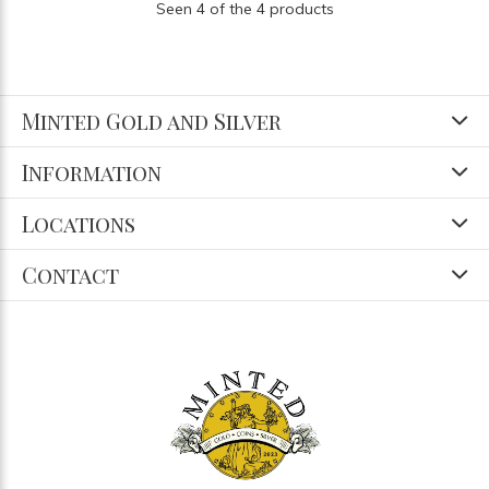
Seen 4 of the 4 products
Minted Gold and Silver
Information
Locations
Contact