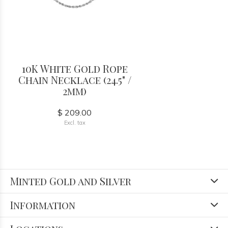
10K White Gold Rope
Chain Necklace (24.5" /
2mm)
$ 209.00
Excl. tax
Minted Gold and Silver
Information