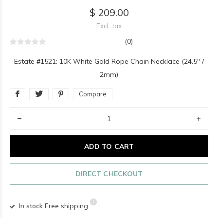
$ 209.00
Excl. tax
(0)
Estate #1521: 10K White Gold Rope Chain Necklace (24.5" /
2mm)
Compare
ADD TO CART
DIRECT CHECKOUT
In stock
Free shipping