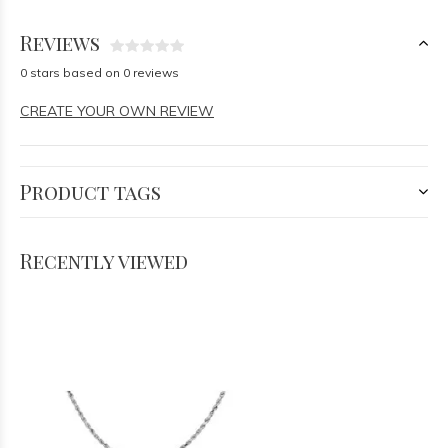
Reviews
0 stars based on 0 reviews
CREATE YOUR OWN REVIEW
Product tags
Recently viewed