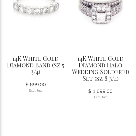
14K White Gold
14K White Gold
Diamond Band (sz 5
Diamond Halo
3/4)
Wedding Soldered
Set (sz 8 3/4)
$ 699.00
$ 1,699.00
Excl. tax
Excl. tax