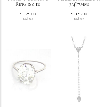
Ring (sz 11)
3/4"/7mm)
$ 329.00
$ 875.00
Excl. tax
Excl. tax