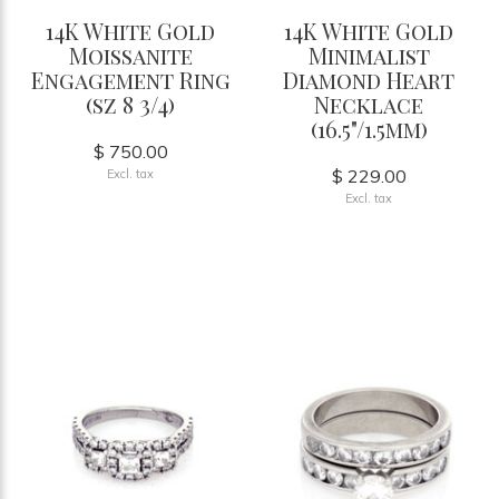
14K White Gold
14K White Gold
Moissanite
Minimalist
Engagement Ring
Diamond Heart
(sz 8 3/4)
Necklace
(16.5"/1.5mm)
$ 750.00
$ 229.00
Excl. tax
Excl. tax