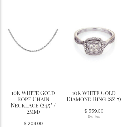
10K White Gold
10K White Gold
Rope Chain
Diamond Ring (sz 7)
Necklace (24.5" /
2mm)
$ 559.00
Excl. tax
$ 209.00