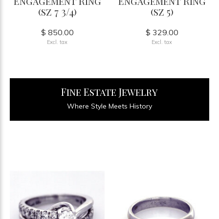
Engagement Ring
Engagement Ring
(sz 7 3/4)
(sz 5)
$ 850.00
$ 329.00
Excl. tax
Excl. tax
Fine Estate Jewelry
Where Style Meets History