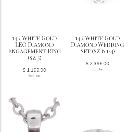
14K White Gold
14K White Gold
LEO Diamond
Diamond Wedding
Engagement Ring
Set (sz 6 1/4)
(sz 5)
$ 2,395.00
$ 1,199.00
Excl. tax
Excl. tax