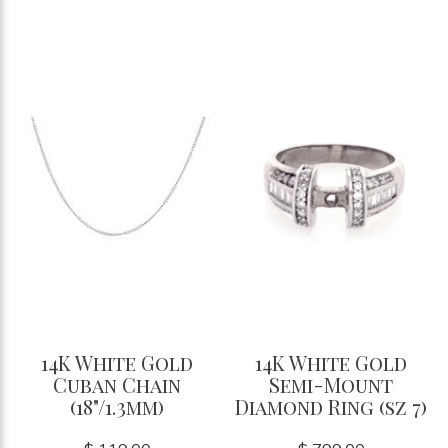
14K White Gold
14K White Gold
Cuban Chain
Semi-Mount
(18"/1.3mm)
Diamond Ring (sz 7)