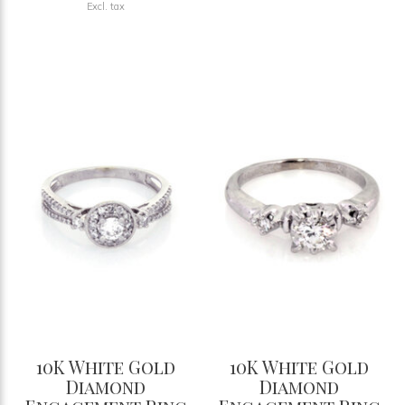
Excl. tax
10K White Gold
10K White Gold
Diamond
Diamond