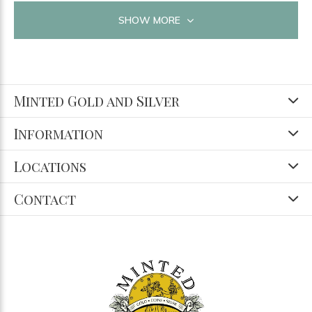
SHOW MORE
Minted Gold and Silver
Information
Locations
Contact