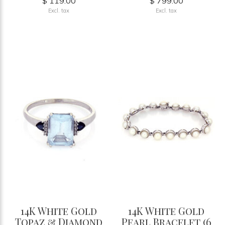
$ 119.00
$ 799.00
Excl. tax
Excl. tax
14K White Gold
14K White Gold
Topaz & Diamond
Pearl Bracelet (6