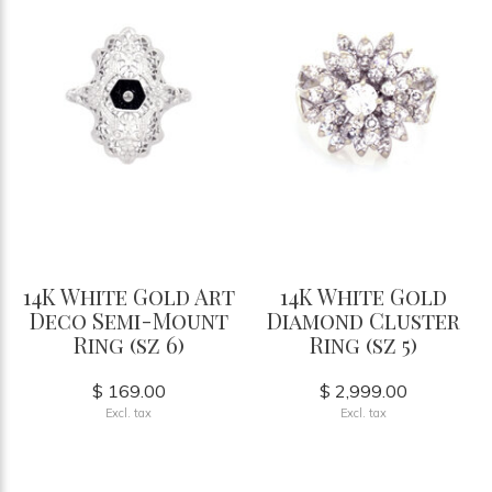
14K White Gold Art
14K White Gold
Deco Semi-Mount
Diamond Cluster
Ring (sz 6)
Ring (sz 5)
$ 169.00
$ 2,999.00
Excl. tax
Excl. tax