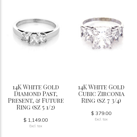
14K White Gold
14K White Gold
Diamond Past,
Cubic Zirconia
Present, & Future
Ring (sz 7 3/4)
Ring (sz 5 1/2)
$ 379.00
$ 1,149.00
Excl. tax
Excl. tax