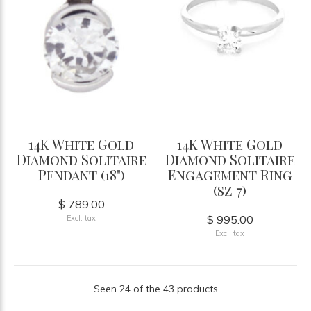
14K White Gold
14K White Gold
Diamond Solitaire
Diamond Solitaire
Pendant (18")
Engagement Ring
(sz 7)
$ 789.00
$ 995.00
Excl. tax
Excl. tax
Seen 24 of the 43 products