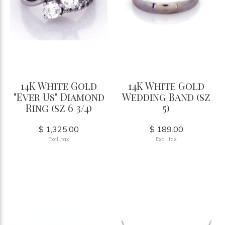
14K White Gold
14K White Gold
"Ever Us" Diamond
Wedding Band (sz
Ring (sz 6 3/4)
5)
$ 1,325.00
$ 189.00
Excl. tax
Excl. tax