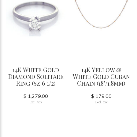
14K White Gold
14K Yellow &
Diamond Solitare
White Gold Cuban
Ring (sz 6 1/2)
Chain (18"/1.8mm)
$ 1,279.00
$ 179.00
Excl. tax
Excl. tax