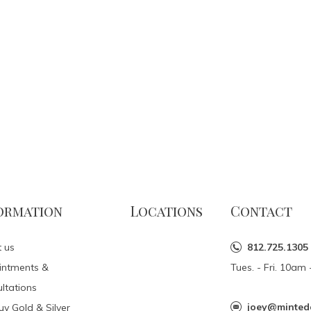
ormation
Locations
Contact
 us
812.725.1305
intments &
Tues. - Fri. 10a
ltations
joey@minted
y Gold & Silver