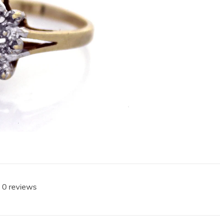
 0 reviews