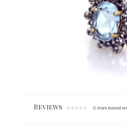
Reviews
0 stars based on