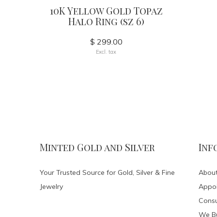
10K Yellow Gold Topaz
Halo Ring (sz 6)
$ 299.00
Excl. tax
Minted Gold and Silver
Inf
Your Trusted Source for Gold, Silver & Fine
About
Jewelry
Appo
Consu
We Bu