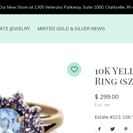
 Our New Store at 1305 Veterans Parkway, Suite 1000, Clarksville, IN
ATE JEWELRY
MINTED GOLD & SILVER NEWS
10K Ye
Ring (sz
$ 299.00
Excl. tax
Estate #223: 10K 