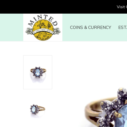
Visit
COINS & CURRENCY
EST