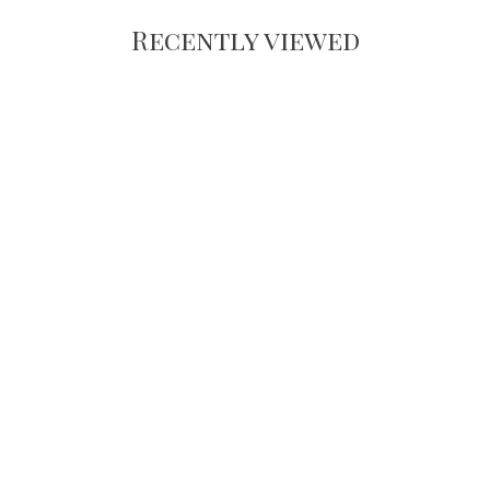
Recently viewed