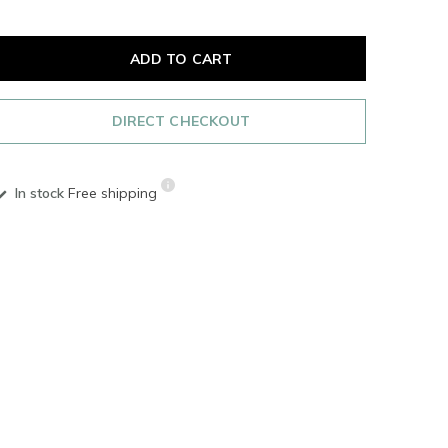
ADD TO CART
DIRECT CHECKOUT
In stock
Free shipping