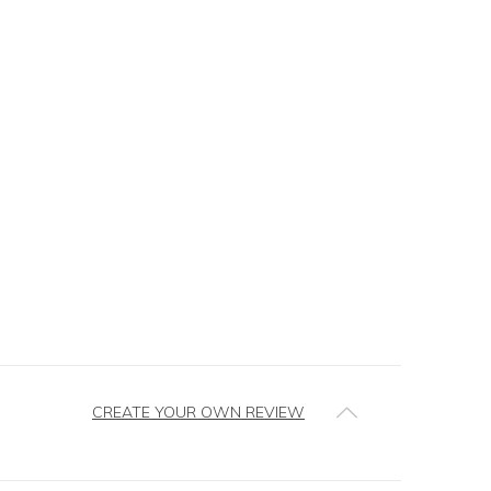
CREATE YOUR OWN REVIEW