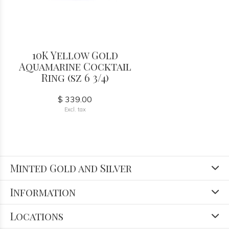
10K Yellow Gold
Aquamarine Cocktail
Ring (sz 6 3/4)
$ 339.00
Excl. tax
Minted Gold and Silver
Information
Locations