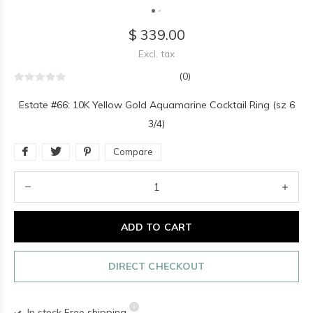
$ 339.00
Excl. tax
(0)
Estate #66: 10K Yellow Gold Aquamarine Cocktail Ring (sz 6
3/4)
Compare
ADD TO CART
DIRECT CHECKOUT
In stock
Free shipping