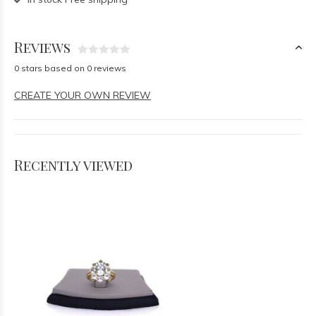
Reviews
0 stars based on 0 reviews
CREATE YOUR OWN REVIEW
Recently viewed