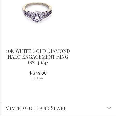
10K White Gold Diamond
Halo Engagement Ring
(sz 4 1/4)
$ 349.00
Excl. tax
Minted Gold and Silver