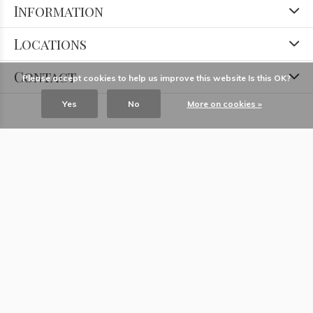
Information
Locations
Contact
Please accept cookies to help us improve this website Is this OK?
Yes
No
More on cookies »
© Copyright
2026
- Theme RePos - Theme By
DMWS
x
Plus+
-