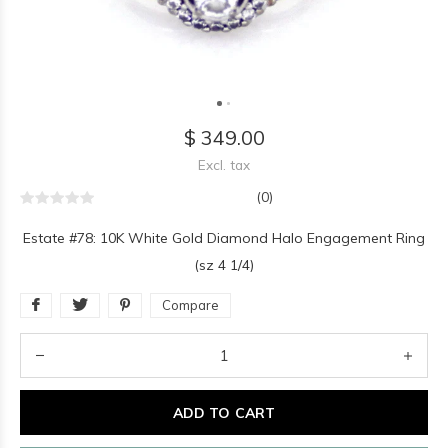
$ 349.00
Excl. tax
(0)
Estate #78: 10K White Gold Diamond Halo Engagement Ring
(sz 4 1/4)
Compare
ADD TO CART