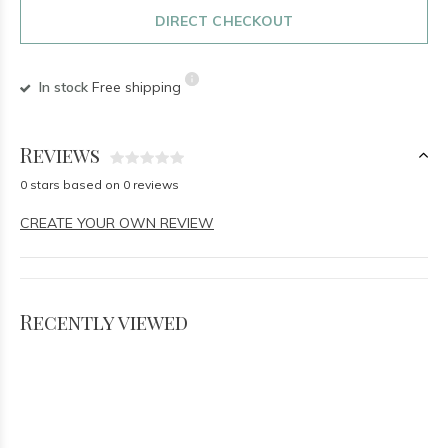
DIRECT CHECKOUT
In stock
Free shipping
Reviews
0 stars based on 0 reviews
CREATE YOUR OWN REVIEW
Recently viewed