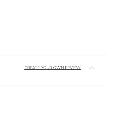
CREATE YOUR OWN REVIEW