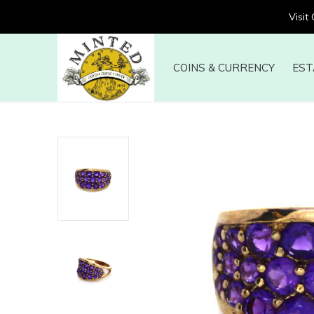
Visit
COINS & CURRENCY
EST