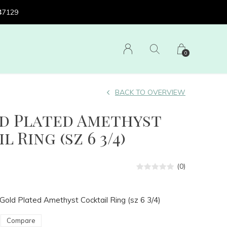
 47129
0
BACK TO OVERVIEW
ld Plated Amethyst
 Ring (sz 6 3/4)
(0)
Gold Plated Amethyst Cocktail Ring (sz 6 3/4)
Compare