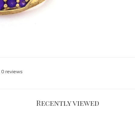
 0 reviews
Recently viewed