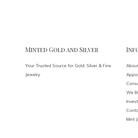
Minted Gold and Silver
Inf
Your Trusted Source for Gold, Silver & Fine
About
Jewelry
Appo
Consu
We Bu
Invest
Conta
Mint 