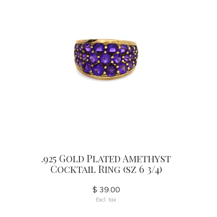
.925 Gold Plated Amethyst
Cocktail Ring (sz 6 3/4)
$ 39.00
Excl. tax