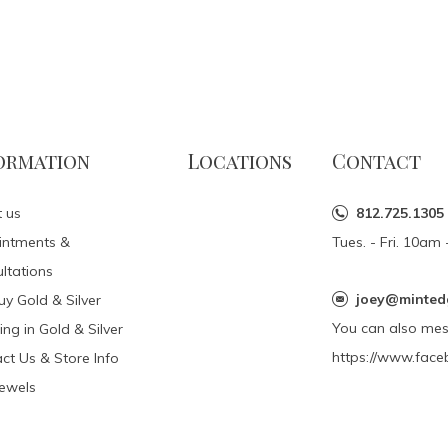
ormation
Locations
Contact
 us
812.725.1305
intments &
Tues. - Fri. 10a
ltations
joey@minted
y Gold & Silver
You can also me
ing in Gold & Silver
https://www.face
ct Us & Store Info
Jewels