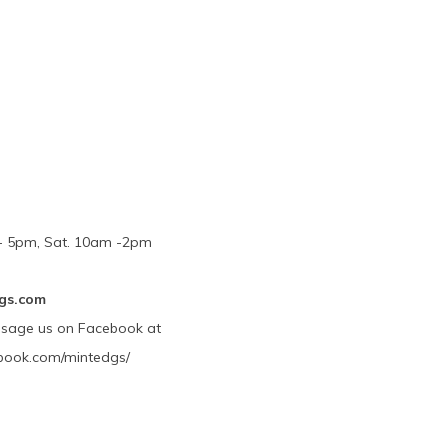
m - 5pm, Sat. 10am -2pm
gs.com
ssage us on Facebook at
book.com/mintedgs/