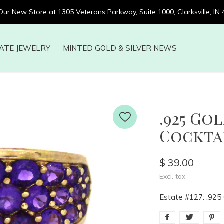
 Our New Store at 1305 Veterans Parkway, Suite 1000, Clarksville, IN
ATE JEWELRY
MINTED GOLD & SILVER NEWS
.925 Go
Cocktail
$ 39.00
Excl. tax
Estate #127: .925 