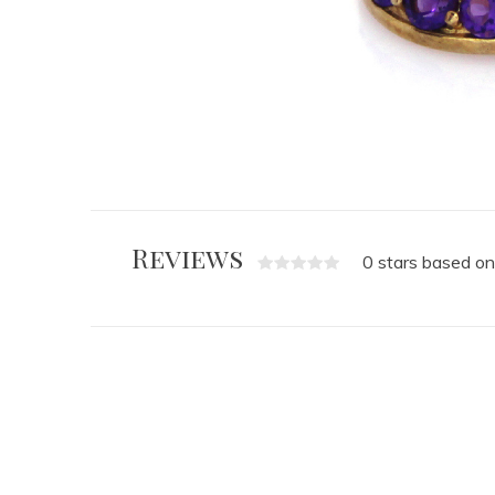
Reviews
0 stars based on