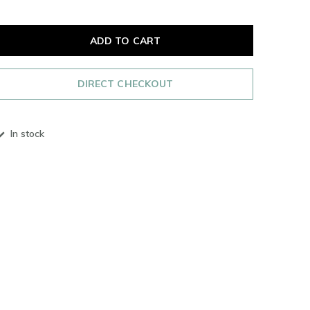
ADD TO CART
DIRECT CHECKOUT
In stock