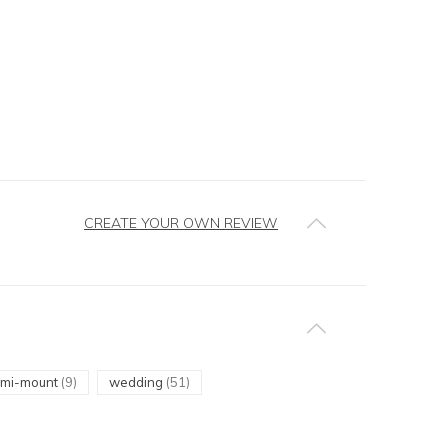
CREATE YOUR OWN REVIEW
emi-mount
(9)
wedding
(51)