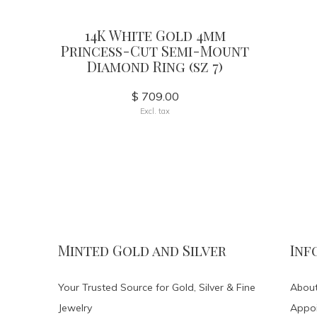
14K White Gold 4mm
Princess-Cut Semi-Mount
Diamond Ring (sz 7)
$ 709.00
Excl. tax
Minted Gold and Silver
Inf
Your Trusted Source for Gold, Silver & Fine
About
Jewelry
Appo