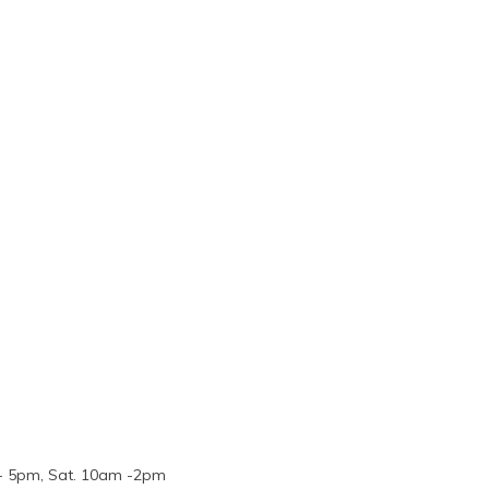
m - 5pm, Sat. 10am -2pm