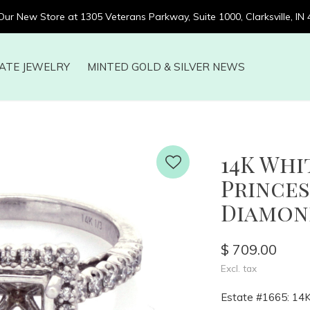
 Our New Store at 1305 Veterans Parkway, Suite 1000, Clarksville, IN
ATE JEWELRY
MINTED GOLD & SILVER NEWS
14K Wh
Prince
Diamond
$ 709.00
Excl. tax
Estate #1665: 14