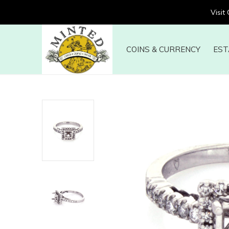
Visit
COINS & CURRENCY
EST