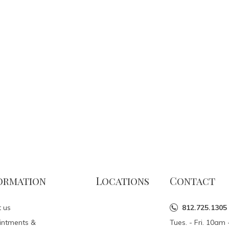
ormation
Locations
Contact
 us
812.725.1305
intments &
Tues. - Fri. 10a