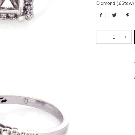
Diamond (.66tdw) 