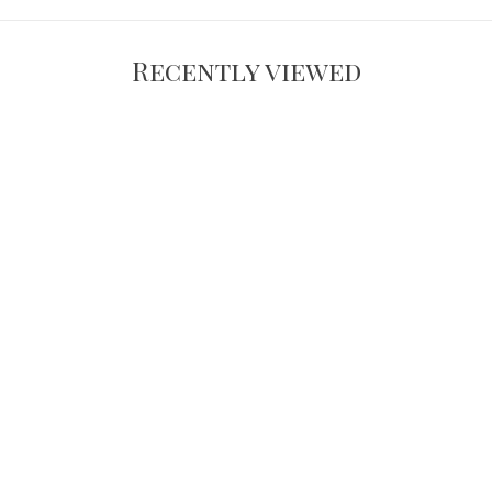
Recently viewed