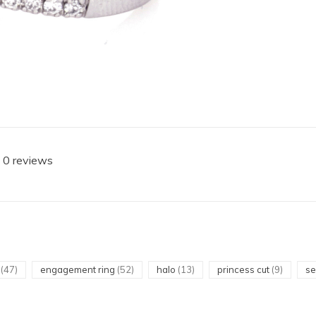
 0 reviews
t
(47)
engagement ring
(52)
halo
(13)
princess cut
(9)
s