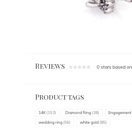
Reviews
0 stars based on
Product tags
14K
(153)
Diamond Ring
(38)
Engagemen
wedding ring
(56)
white gold
(85)