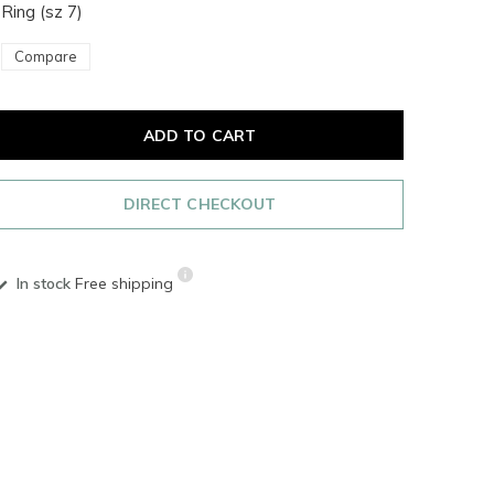
Ring (sz 7)
Compare
ADD TO CART
DIRECT CHECKOUT
In stock
Free shipping