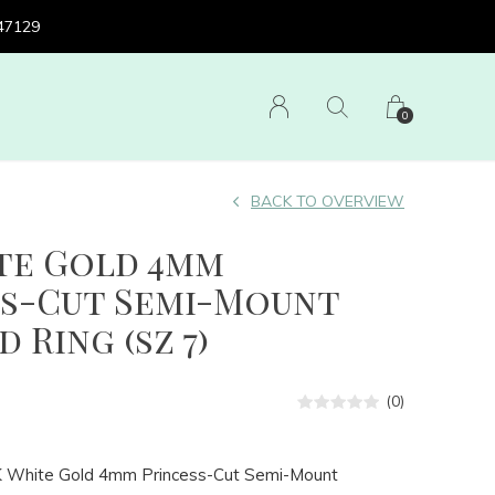
 47129
0
BACK TO OVERVIEW
ite Gold 4mm
ss-Cut Semi-Mount
 Ring (sz 7)
(0)
K White Gold 4mm Princess-Cut Semi-Mount