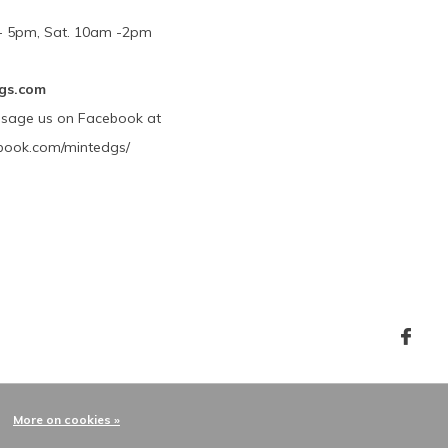
m - 5pm, Sat. 10am -2pm
gs.com
ssage us on Facebook at
book.com/mintedgs/
More on cookies »