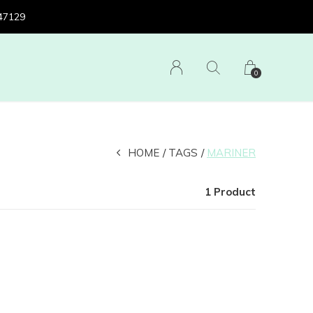
 47129
0
HOME
TAGS
MARINER
1 Product