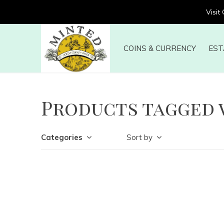
Visit
COINS & CURRENCY
EST
Products tagged 
Categories
Sort by