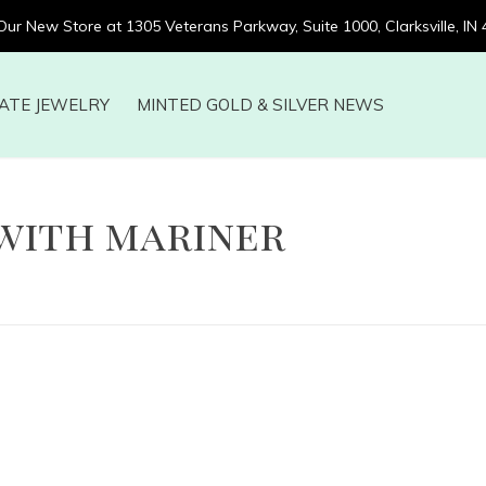
 Our New Store at 1305 Veterans Parkway, Suite 1000, Clarksville, IN
ATE JEWELRY
MINTED GOLD & SILVER NEWS
with mariner