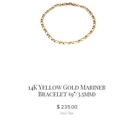
14K Yellow Gold Mariner
Bracelet (9"/3.5mm)
$ 235.00
Excl. tax