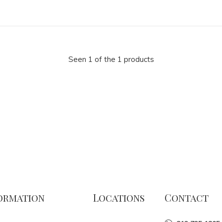
Seen 1 of the 1 products
ormation
Locations
Contact