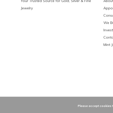
Your Trusted Source for Gold, Silver & Fine
About
Jewelry
Appo
Consu
We Bu
Invest
Conta
Mint 
Please accept cookies t