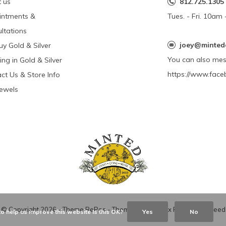
 us
812.725.1305
intments &
Tues. - Fri. 10a
ltations
joey@minted
y Gold & Silver
You can also me
ing in Gold & Silver
https://www.face
ct Us & Store Info
Jewels
© Copyright
2026
- Theme RePos - Theme By
DMWS
x
Plus+
-
RSS feed
o help us improve this website Is this OK?
Yes
No