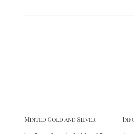
Minted Gold and Silver
Inf