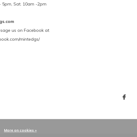
m - 5pm, Sat. 10am -2pm
gs.com
ssage us on Facebook at
book.com/mintedgs/
More on cookies »