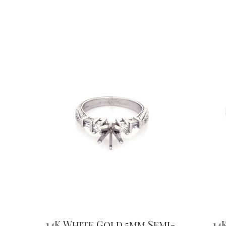
14K White Gold 5mm Semi-
14