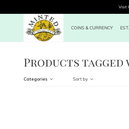
Visit
COINS & CURRENCY
EST
Products tagged 
Categories
Sort by