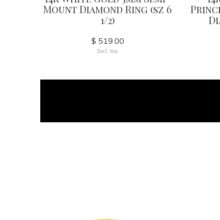
Mount Diamond Ring (sz 6
Princ
1/2)
Di
$ 519.00
Excl. tax