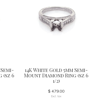
 Semi-
14K White Gold 5mm Semi-
 (sz 6
Mount Diamond Ring (sz 6
1/2)
$ 479.00
Excl. tax