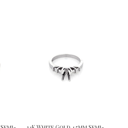
 Semi-
14K White Gold 4.5mm Semi-