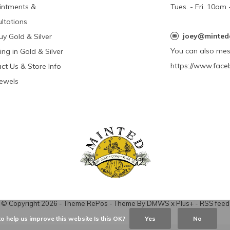
intments &
Tues. - Fri. 10a
ltations
joey@minted
y Gold & Silver
You can also me
ing in Gold & Silver
https://www.face
ct Us & Store Info
Jewels
© Copyright
2026
- Theme RePos - Theme By
DMWS
x
Plus+
-
RSS feed
o help us improve this website Is this OK?
Yes
No