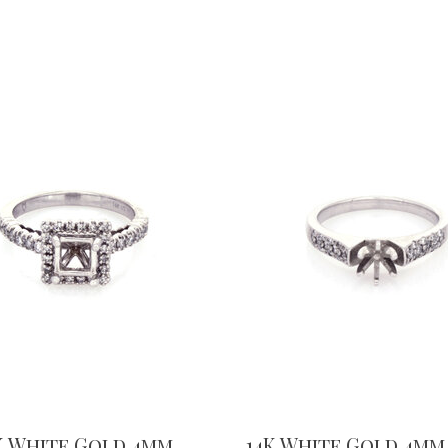
K White Gold 4mm
14K White Gold 4mm