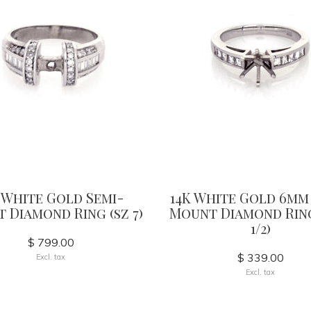
 White Gold Semi-
14K White Gold 6mm
 Diamond Ring (sz 7)
Mount Diamond Ring
1/2)
$ 799.00
$ 339.00
Excl. tax
Excl. tax