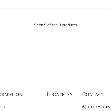
Seen 9 of the 9 products
ormation
Locations
Contact
 us
812.725.1305