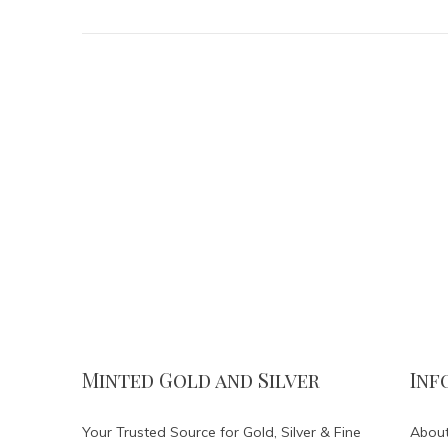
Minted Gold and Silver
Inf
Your Trusted Source for Gold, Silver & Fine
About