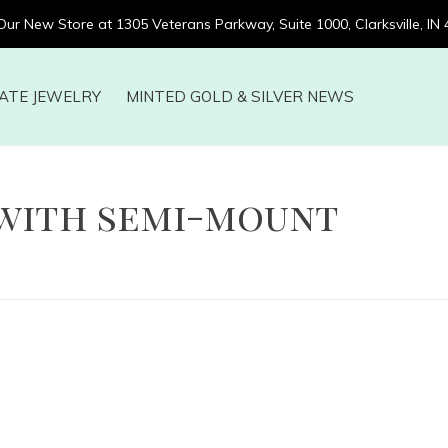
 Our New Store at 1305 Veterans Parkway, Suite 1000, Clarksville, IN
ATE JEWELRY
MINTED GOLD & SILVER NEWS
with semi-mount