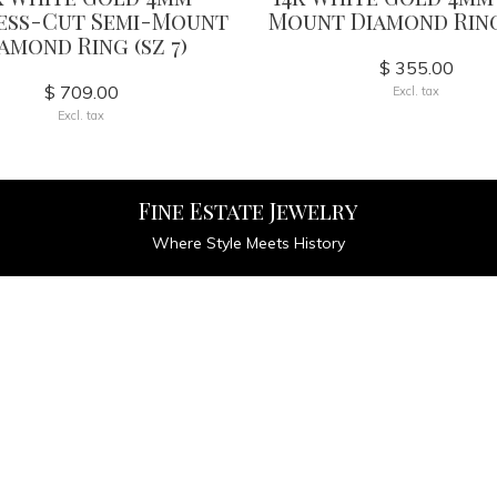
ess-Cut Semi-Mount
Mount Diamond Ring 
amond Ring (sz 7)
$ 355.00
$ 709.00
Excl. tax
Excl. tax
Fine Estate Jewelry
Where Style Meets History