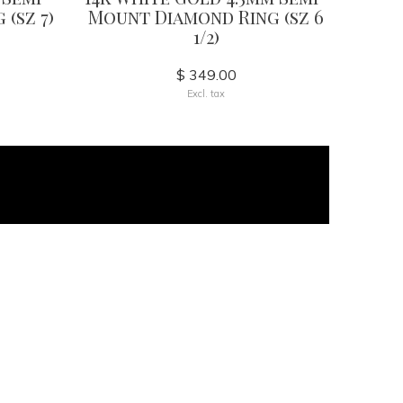
(sz 7)
Mount Diamond Ring (sz 6
1/2)
$ 349.00
Excl. tax