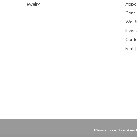
Jewelry
Appo
Consu
We Bu
Invest
Conta
Mint 
Please accept cookies t