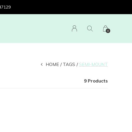
 47129
0
HOME
TAGS
SEMI-MOUNT
9 Products