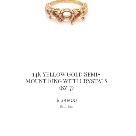
14K Yellow Gold Semi-
Mount Ring with Crystals
(sz 7)
$ 349.00
Excl. tax