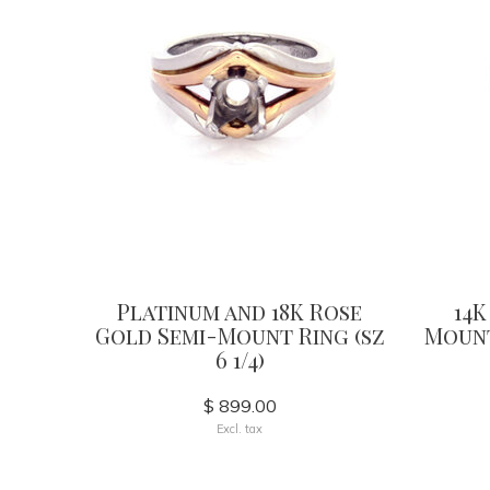
Platinum and 18K Rose
14K
Gold Semi-Mount Ring (sz
Mount
6 1/4)
$ 899.00
Excl. tax