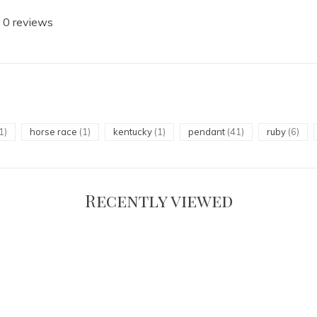
 0 reviews
1)
horse race
(1)
kentucky
(1)
pendant
(41)
ruby
(6)
Recently viewed