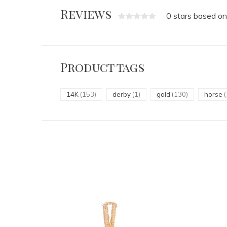
Reviews
0 stars based on
Product tags
14K
(153)
derby
(1)
gold
(130)
horse
(