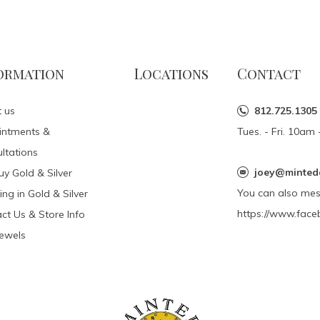
ormation
Locations
Contact
 us
812.725.1305
intments &
Tues. - Fri. 10a
ltations
joey@minted
y Gold & Silver
You can also me
ing in Gold & Silver
https://www.face
ct Us & Store Info
Jewels