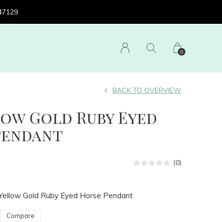
 47129
0
BACK TO OVERVIEW
low Gold Ruby Eyed
Pendant
(0)
 Yellow Gold Ruby Eyed Horse Pendant
Compare