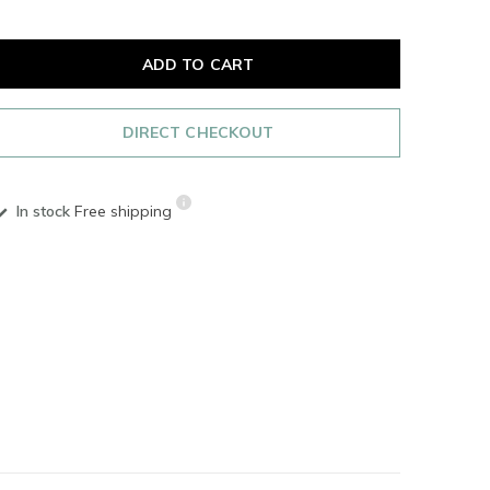
ADD TO CART
DIRECT CHECKOUT
In stock
Free shipping