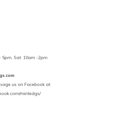
m - 5pm, Sat. 10am -2pm
gs.com
ssage us on Facebook at
book.com/mintedgs/