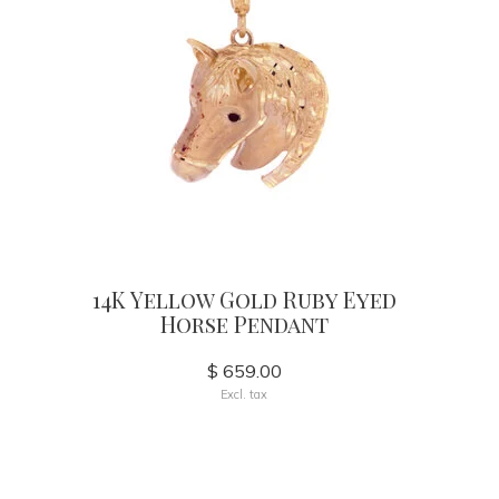
14K Yellow Gold Ruby Eyed
Horse Pendant
$ 659.00
Excl. tax