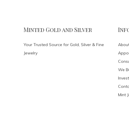
Minted Gold and Silver
Inf
Your Trusted Source for Gold, Silver & Fine
About
Jewelry
Appo
Consu
We Bu
Invest
Conta
Mint 