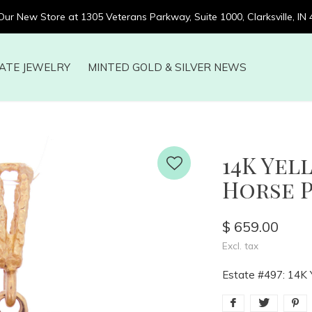
 Our New Store at 1305 Veterans Parkway, Suite 1000, Clarksville, IN
ATE JEWELRY
MINTED GOLD & SILVER NEWS
14K Yel
Horse 
$ 659.00
Excl. tax
Estate #497: 14K