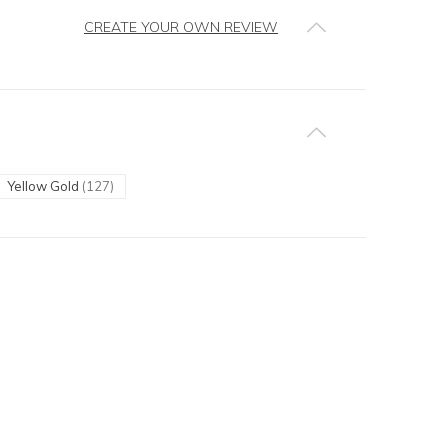
CREATE YOUR OWN REVIEW
Yellow Gold
(127)