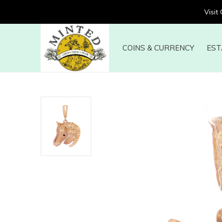
Visit
COINS & CURRENCY
EST