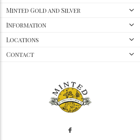
Minted Gold and Silver
Information
Locations
Contact