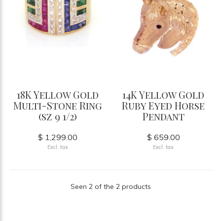
18K Yellow Gold
14K Yellow Gold
Multi-Stone Ring
Ruby Eyed Horse
(sz 9 1/2)
Pendant
$ 1,299.00
$ 659.00
Excl. tax
Excl. tax
Seen 2 of the 2 products