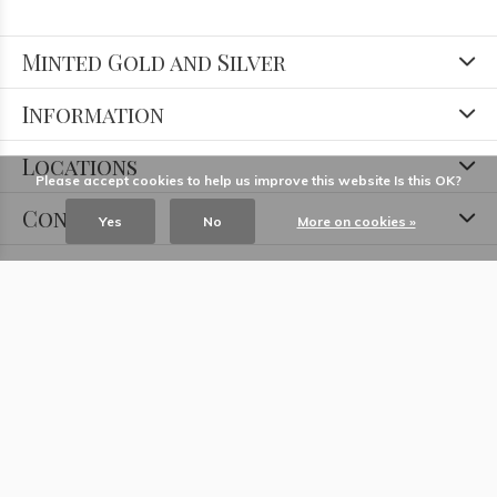
Minted Gold and Silver
Information
Locations
Please accept cookies to help us improve this website Is this OK?
Contact
Yes
No
More on cookies »