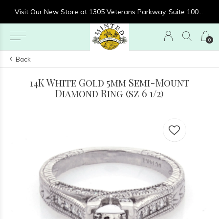
re at 1305 Veterans Parkway, Suite 1000, Clarksville, IN 47129
Visit Our New Store at 1305 Veterans Parkway, Suite 1000, Clarksville, IN 47129
0
Back
14K White Gold 5mm Semi-Mount
Diamond Ring (sz 6 1/2)