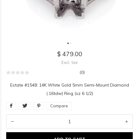
$ 479.00
Excl. tax
(0)
Estate #1548: 14K White Gold 5mm Semi-Mount Diamond
(.16tdw) Ring (sz 6 1/2)
Compare