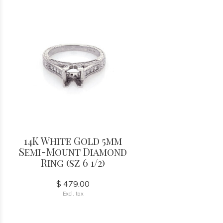
14K White Gold 5mm
Semi-Mount Diamond
Ring (sz 6 1/2)
$ 479.00
Excl. tax