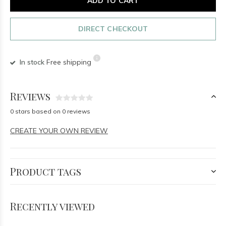
ADD TO CART
DIRECT CHECKOUT
In stock
Free shipping
Reviews
0 stars based on 0 reviews
CREATE YOUR OWN REVIEW
Product tags
Recently viewed