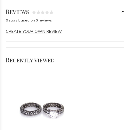
Reviews
0 stars based on 0 reviews
CREATE YOUR OWN REVIEW
Recently viewed