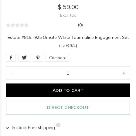
$ 59.00
Excl. tax
(0)
Estate #819: .925 Ornate White Tourmaline Engagement Set
(sz 6 3/4)
Compare
ADD TO CART
DIRECT CHECKOUT
In stock
Free shipping