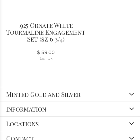
.925 Ornate White
Tourmaline Engagement
Set (sz 6 3/4)
$ 59.00
Excl. tax
Minted Gold and Silver
Information
Locations
Contact