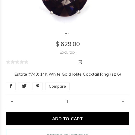
$ 629.00
Excl. tax
(0)
Estate #743: 14K White Gold Iolite Cocktail Ring (sz 6)
Compare
ADD TO CART