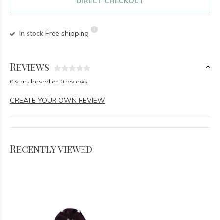
DIRECT CHECKOUT
In stock
Free shipping
Reviews
0 stars based on 0 reviews
CREATE YOUR OWN REVIEW
Recently viewed