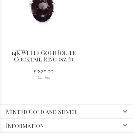
14K White Gold Iolite
Cocktail Ring (sz 6)
$ 629.00
Excl. tax
Minted Gold and Silver
Information