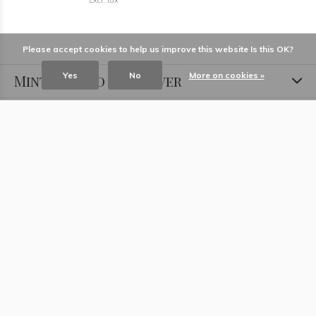
Excl. tax
Please accept cookies to help us improve this website Is this OK?
Yes
No
More on cookies »
Minted Gold and Silver
Information
Locations
Contact