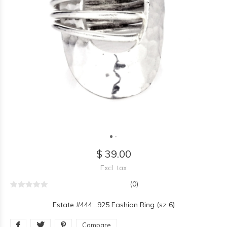
$ 39.00
Excl. tax
(0)
Estate #444: .925 Fashion Ring (sz 6)
Compare