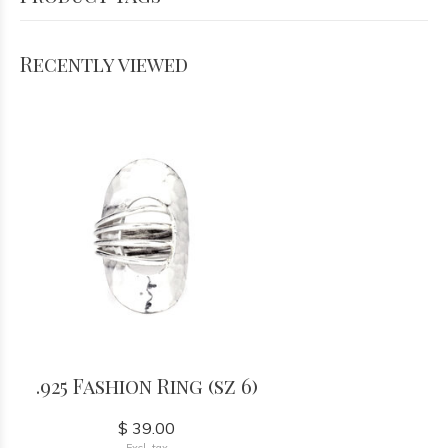
Recently viewed
.925 Fashion Ring (sz 6)
$ 39.00