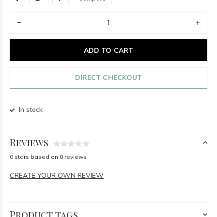
ADD TO CART
DIRECT CHECKOUT
In stock
Reviews
0 stars based on 0 reviews
CREATE YOUR OWN REVIEW
Product tags