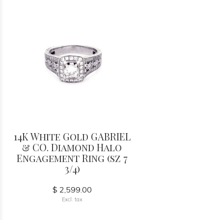
14K White Gold GABRIEL
& CO. Diamond Halo
Engagement Ring (sz 7
3/4)
$ 2,599.00
Excl. tax