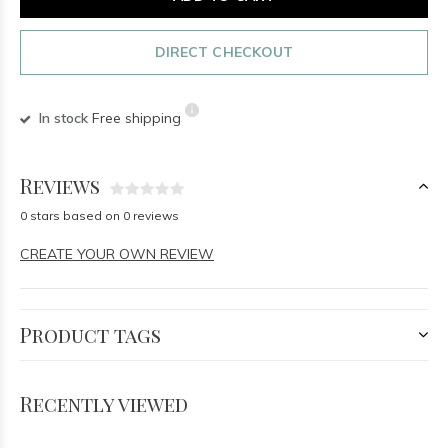
DIRECT CHECKOUT
In stock
Free shipping
Reviews
0 stars based on 0 reviews
CREATE YOUR OWN REVIEW
Product tags
Recently viewed