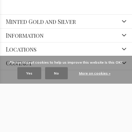
Minted Gold and Silver
Information
Locations
Contact
Please accept cookies to help us improve this website Is this OK?
Yes
No
More on cookies »