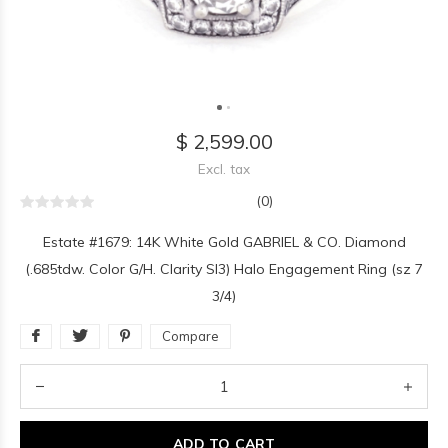
$ 2,599.00
Excl. tax
(0)
Estate #1679: 14K White Gold GABRIEL & CO. Diamond
(.685tdw. Color G/H. Clarity SI3) Halo Engagement Ring (sz 7
3/4)
Compare
ADD TO CART