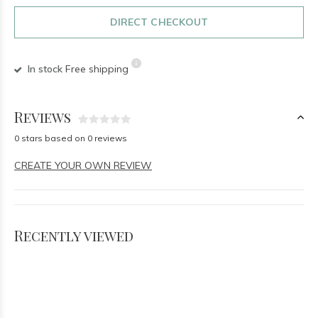
DIRECT CHECKOUT
In stock
Free shipping
Reviews
0 stars based on 0 reviews
CREATE YOUR OWN REVIEW
Recently viewed