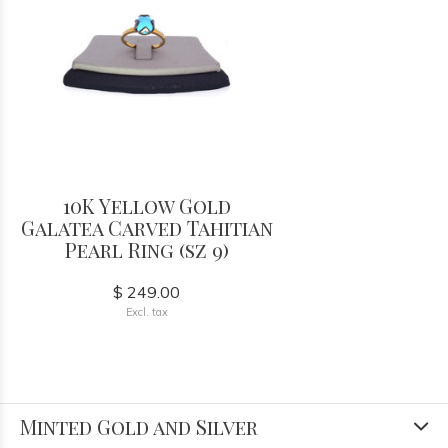
10K Yellow Gold
Galatea Carved Tahitian
Pearl Ring (sz 9)
$ 249.00
Excl. tax
Minted Gold and Silver