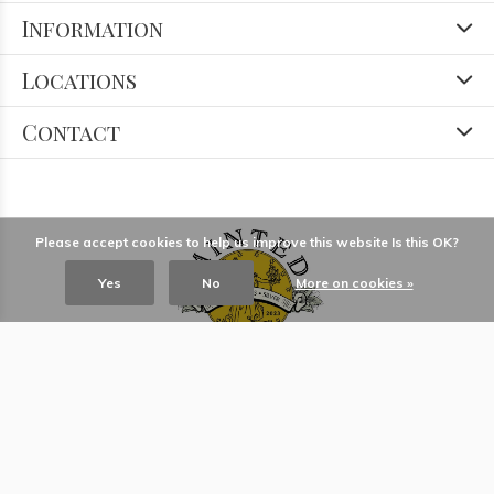
Information
Locations
Contact
Please accept cookies to help us improve this website Is this OK?
Yes
No
More on cookies »
© Copyright
2026
- Theme RePos - Theme By
DMWS
x
Plus+
-