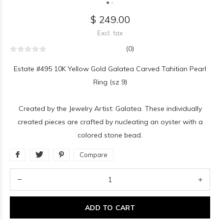
$ 249.00
Excl. tax
(0)
Estate #495 10K Yellow Gold Galatea Carved Tahitian Pearl
Ring (sz 9)
Created by the Jewelry Artist: Galatea. These individually
created pieces are crafted by nucleating an oyster with a
colored stone bead.
Compare
ADD TO CART