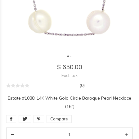
$ 650.00
Excl. tax
(0)
Estate #1088: 14K White Gold Circle Baroque Pearl Necklace
(16")
Compare