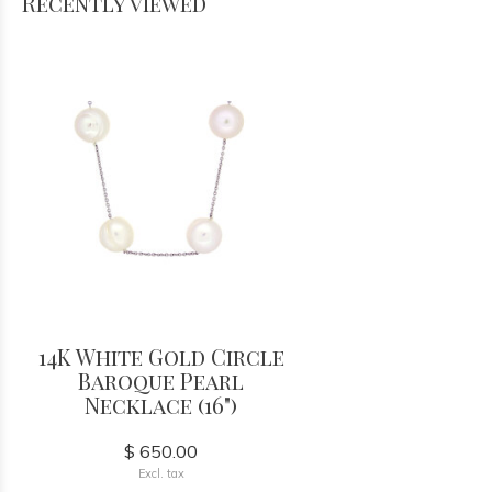
Recently viewed
14K White Gold Circle
Baroque Pearl
Necklace (16")
$ 650.00
Excl. tax