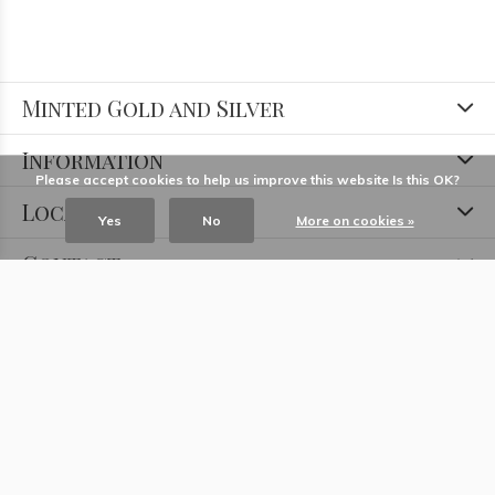
Minted Gold and Silver
Information
Please accept cookies to help us improve this website Is this OK?
Locations
Yes
No
More on cookies »
Contact