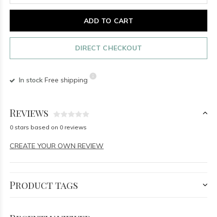
ADD TO CART
DIRECT CHECKOUT
In stock
Free shipping
Reviews
0 stars based on 0 reviews
CREATE YOUR OWN REVIEW
Product tags