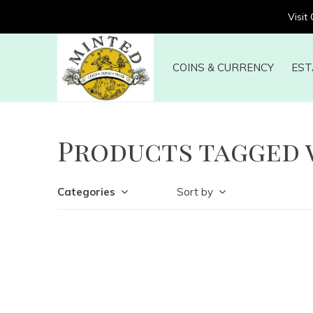
Visit
COINS & CURRENCY
EST
Products tagged 
Categories
Sort by