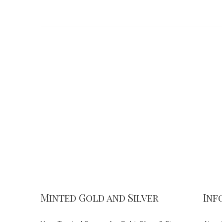
Minted Gold and Silver
Inf