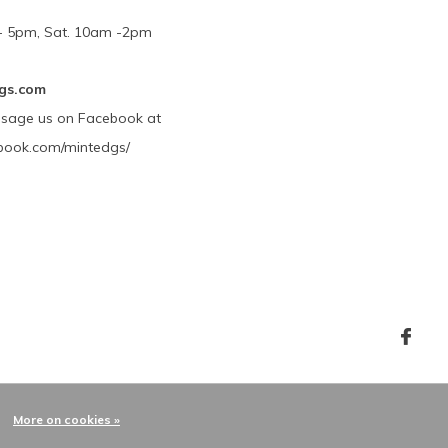
m - 5pm, Sat. 10am -2pm
gs.com
ssage us on Facebook at
book.com/mintedgs/
More on cookies »