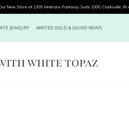
 Our New Store at 1305 Veterans Parkway, Suite 1000, Clarksville, IN
ATE JEWELRY
MINTED GOLD & SILVER NEWS
with white topaz