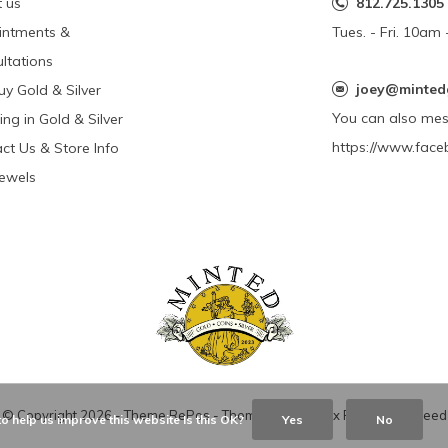
 us
812.725.1305
intments &
Tues. - Fri. 10a
ltations
joey@minted
y Gold & Silver
You can also me
ing in Gold & Silver
https://www.face
ct Us & Store Info
Jewels
© Copyright
2026
- Theme RePos - Theme By
DMWS
x
Plus+
-
RSS feed
o help us improve this website Is this OK?
Yes
No