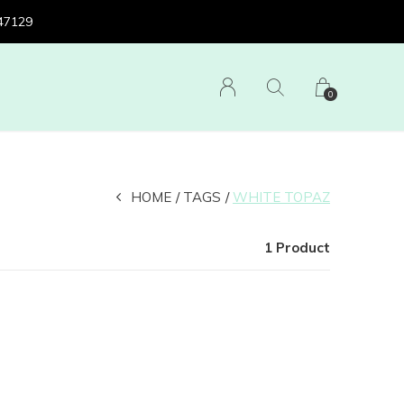
 47129
0
HOME
TAGS
WHITE TOPAZ
1 Product