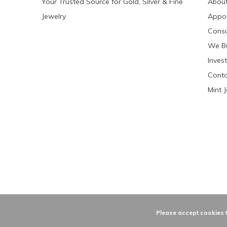
Your Trusted Source for Gold, Silver & Fine
About
Jewelry
Appo
Consu
We Bu
Invest
Conta
Mint 
Please accept cookies t