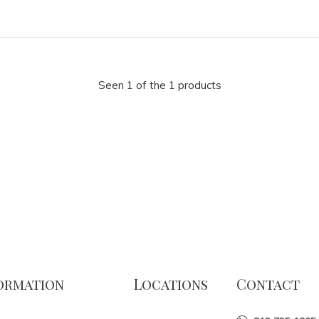
Seen 1 of the 1 products
ormation
Locations
Contact