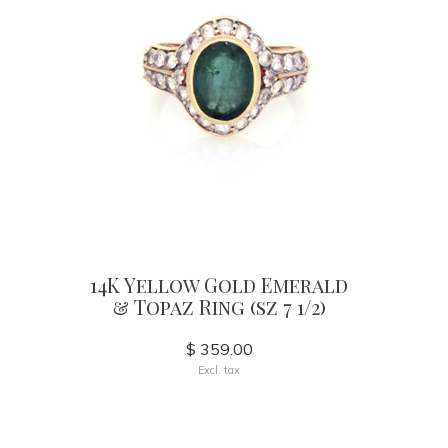
14K Yellow Gold Emerald
& Topaz Ring (sz 7 1/2)
$ 359.00
Excl. tax