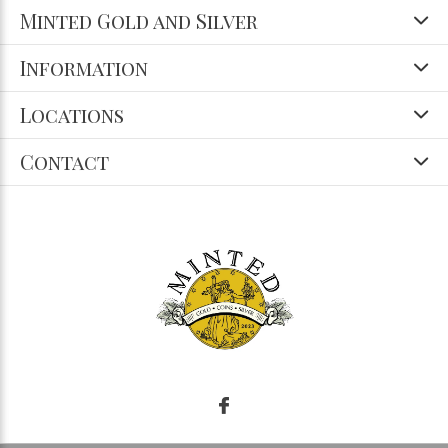
Minted Gold and Silver
Information
Locations
Contact