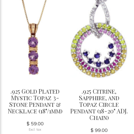
.925 Gold Plated
.925 Citrine,
Mystic Topaz 3-
Sapphire, and
Stone Pendant &
Topaz Circle
Necklace (18"/1mm)
Pendant (18-20" ADJ.
Chain)
$ 59.00
$ 99.00
Excl. tax