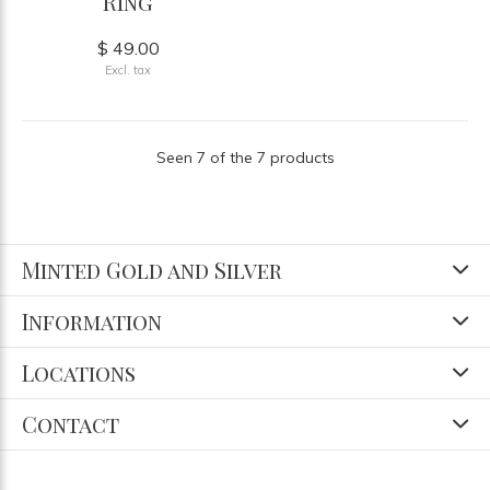
Ring
$ 49.00
Excl. tax
Seen 7 of the 7 products
Minted Gold and Silver
Information
Locations
Contact