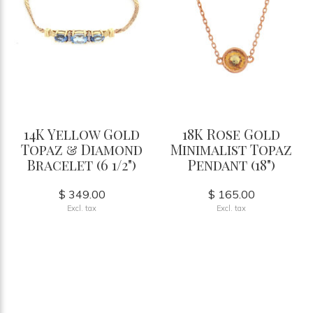
14K Yellow Gold
18K Rose Gold
Topaz & Diamond
Minimalist Topaz
Bracelet (6 1/2")
Pendant (18")
$ 349.00
$ 165.00
Excl. tax
Excl. tax