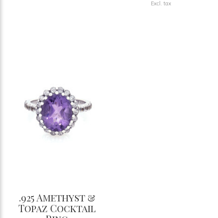
Excl. tax
.925 Amethyst &
Topaz Cocktail