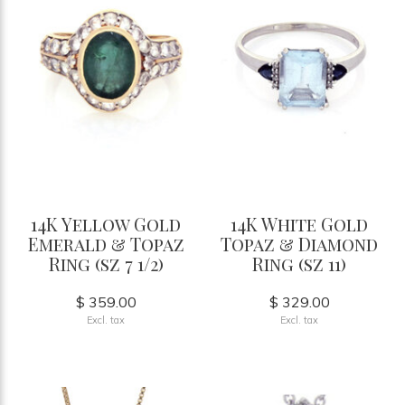
14K Yellow Gold
14K White Gold
Emerald & Topaz
Topaz & Diamond
Ring (sz 7 1/2)
Ring (sz 11)
$ 359.00
$ 329.00
Excl. tax
Excl. tax