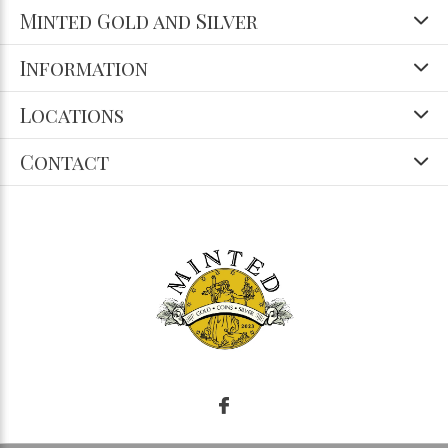
Minted Gold and Silver
Information
Locations
Contact