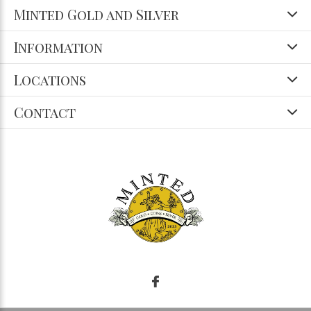
Minted Gold and Silver
Information
Locations
Contact