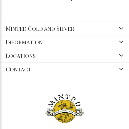
Minted Gold and Silver
Information
Locations
Contact