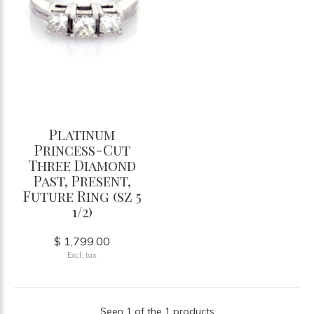
Platinum
Princess-Cut
Three Diamond
Past, Present,
Future Ring (sz 5
1/2)
$ 1,799.00
Excl. tax
Seen 1 of the 1 products