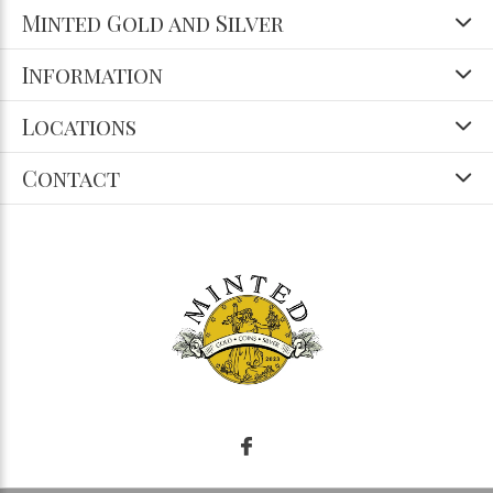
Minted Gold and Silver
Information
Locations
Contact