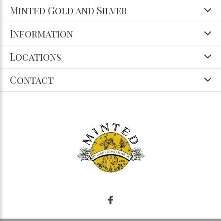
Minted Gold and Silver
Information
Locations
Contact