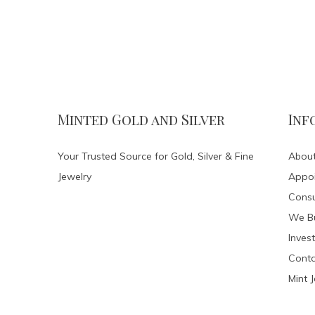
Minted Gold and Silver
Inf
Your Trusted Source for Gold, Silver & Fine
About
Jewelry
Appo
Consu
We Bu
Invest
Conta
Mint 