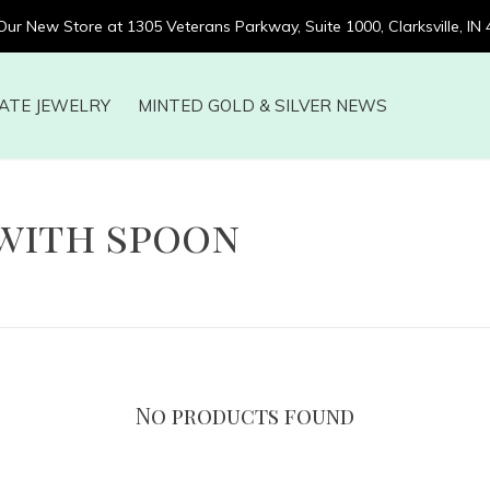
 Our New Store at 1305 Veterans Parkway, Suite 1000, Clarksville, IN
ATE JEWELRY
MINTED GOLD & SILVER NEWS
with spoon
No products found