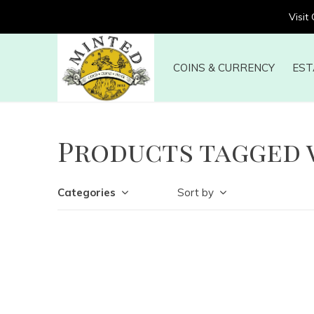
Visit
COINS & CURRENCY
EST
Products tagged 
Categories
Sort by