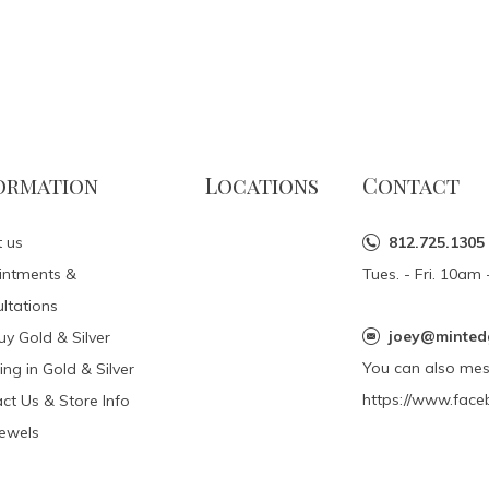
ormation
Locations
Contact
 us
812.725.1305
intments &
Tues. - Fri. 10a
ltations
joey@minted
y Gold & Silver
You can also me
ing in Gold & Silver
https://www.face
ct Us & Store Info
Jewels