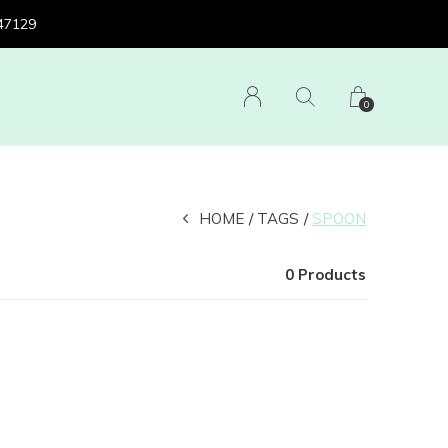
 47129
0
HOME
TAGS
SPOON
0 Products