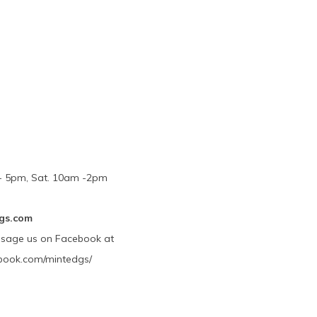
m - 5pm, Sat. 10am -2pm
gs.com
ssage us on Facebook at
book.com/mintedgs/