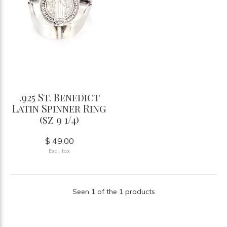
.925 St. Benedict
Latin Spinner Ring
(sz 9 1/4)
$ 49.00
Excl. tax
Seen 1 of the 1 products