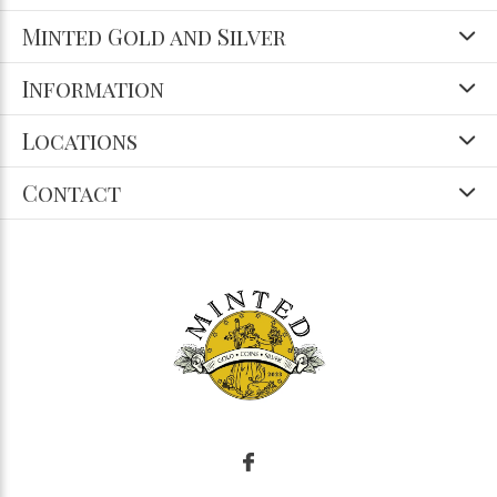
Minted Gold and Silver
Information
Locations
Contact