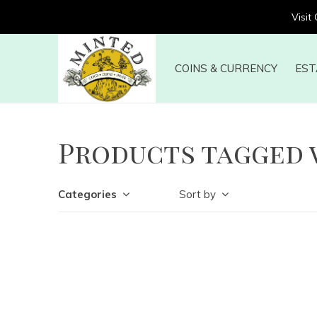
Visit
COINS & CURRENCY
EST
Products tagged 
Categories
Sort by