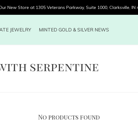
 Our New Store at 1305 Veterans Parkway, Suite 1000, Clarksville, IN
ATE JEWELRY
MINTED GOLD & SILVER NEWS
with serpentine
No products found