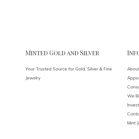
Minted Gold and Silver
Inf
Your Trusted Source for Gold, Silver & Fine
About
Jewelry
Appo
Consu
We Bu
Invest
Conta
Mint 