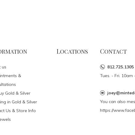
ormation
Locations
Contact
 us
812.725.1305
intments &
Tues. - Fri. 10a
ltations
joey@minted
y Gold & Silver
You can also me
ing in Gold & Silver
https://www.face
ct Us & Store Info
Jewels