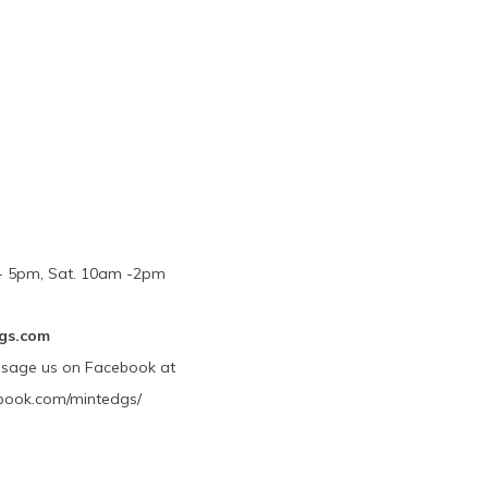
m - 5pm, Sat. 10am -2pm
gs.com
ssage us on Facebook at
book.com/mintedgs/