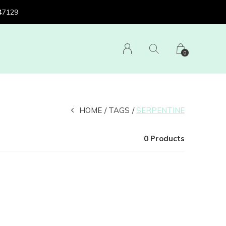
 47129
0
HOME
TAGS
SERPENTINE
0 Products