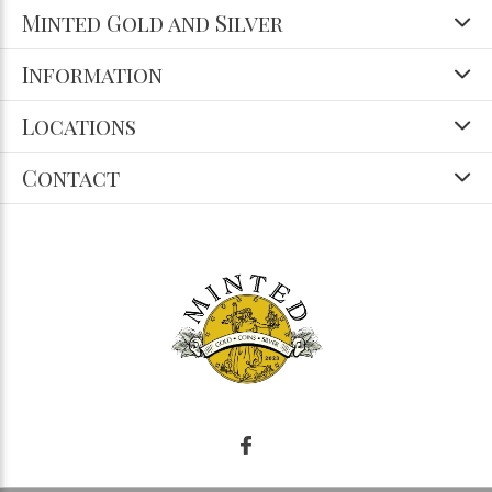
Minted Gold and Silver
Information
Locations
Contact