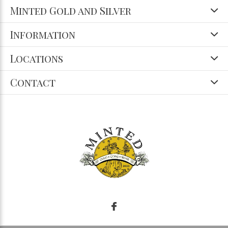
Minted Gold and Silver
Information
Locations
Contact