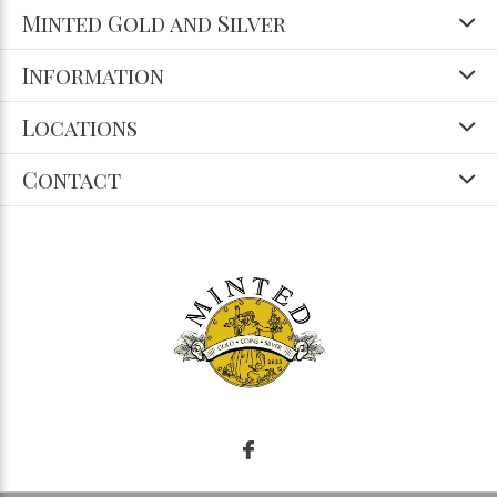
Minted Gold and Silver
Information
Locations
Contact