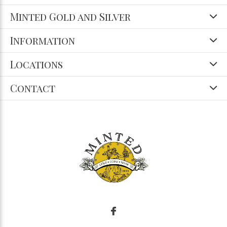
Minted Gold and Silver
Information
Locations
Contact