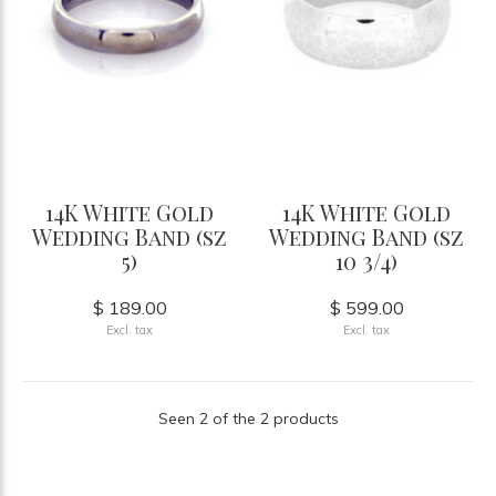
14K White Gold
14K White Gold
Wedding Band (sz
Wedding Band (sz
5)
10 3/4)
$ 189.00
$ 599.00
Excl. tax
Excl. tax
Seen 2 of the 2 products