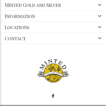
Minted Gold and Silver
Information
Locations
Contact