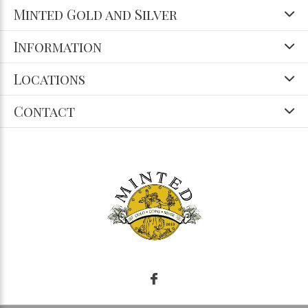
Minted Gold and Silver
Information
Locations
Contact