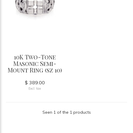
10K Two-Tone
Masonic Semi-
Mount Ring (sz 10)
$ 389.00
Excl. tax
Seen 1 of the 1 products