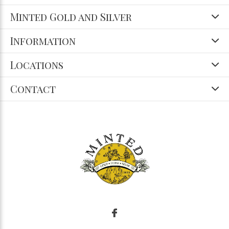
Minted Gold and Silver
Information
Locations
Contact