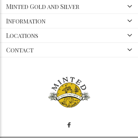
Minted Gold and Silver
Information
Locations
Contact