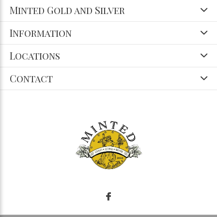
Minted Gold and Silver
Information
Locations
Contact