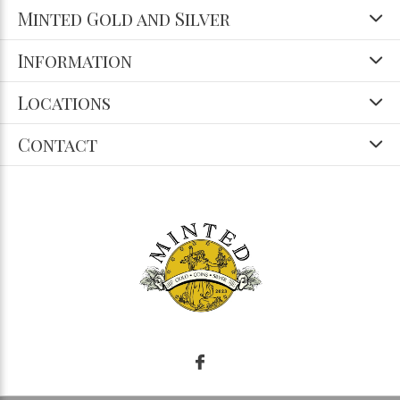
Minted Gold and Silver
Information
Locations
Contact