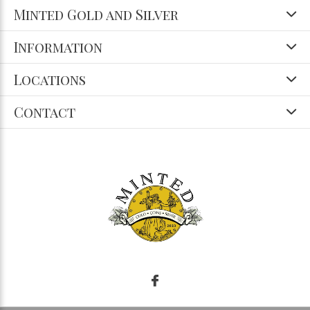
Minted Gold and Silver
Information
Locations
Contact