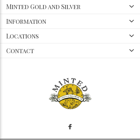
Minted Gold and Silver
Information
Locations
Contact